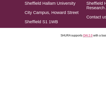
Sheffield Hallam University
Sheffield 
Research 
City Campus, Howard Street
Contact u
Sheffield S1 1WB
SHURA supports
OAI 2.0
with a ba