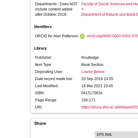
Departments - Does NOT
Faculty of Social Sciences and H
include content added
>
after October 2018:
Department of Natural and Build 
Identifiers
ORCID for Alan Patterson:
orcid.org/0000-0002-9302-57
Library
Publisher:
Routledge
Item Type:
Book Section
Depositing User:
Louise Beirne
Date record made live:
20 Sep 2018 14:05
Last Modified:
18 Mar 2021 10:45
ISBN:
041517063x
Page Range:
156-171
URI:
https://shura.shu.ac.uk/id/eprint/
Share