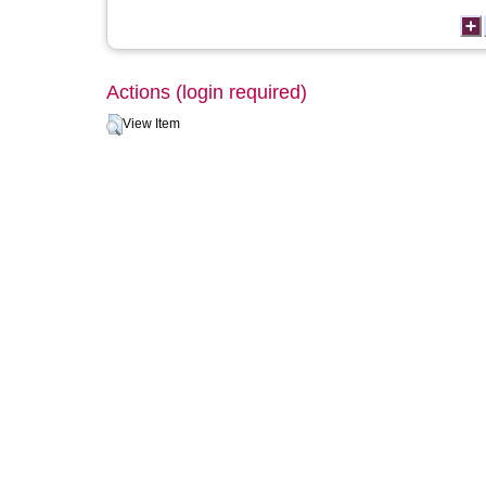
Actions (login required)
View Item