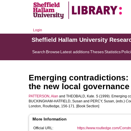
Login
Sheffield Hallam University Resear
Search
Browse
Latest additions
Theses
Statistics
Polic
Emerging contradictions:
the new local governance
PATTERSON, Alan
and
THEOBALD, Kate. S
(1999). Emerging co
BUCKINGHAM-HATFIELD, Susan
and
PERCY, Susan
, (eds.)
Con
London, Routledge, 156-171. [Book Section]
More Information
Official URL:
https://www.routledge.com/Constru