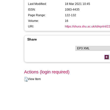
Last Modified:
18 Mar 2021 10:45
ISSN:
1083-4435
Page Range:
122-132
Volume:
16
URI:
https://shura.shu.ac.uk/id/eprint/
Share
Actions (login required)
View Item