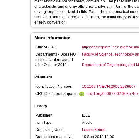
mechatronic device for energy conversion. The paper aims to 
characteristic and energy efficiency analysis. In Part I of the p
driving torque is derived. In this, Part II, the mathematical mo
simulated and measured results. Then, the initial analysis of scr
energy conversion.
More Information
Official URL:
https://ieeexplore.ieee.org/docu
Departments - Does NOT
Faculty of Science, Technology an
include content added
>
after October 2018:
Department of Engineering and M
Identifiers
Identification Number:
10.1109/TMECH.2009.2036607
ORCID for Leon Shpanin:
orcid.org/0000-0002-3085-467
Library
Publisher:
IEEE
Item Type:
Article
Depositing User:
Louise Beirne
Date record made live:
19 Sep 2018 11:00