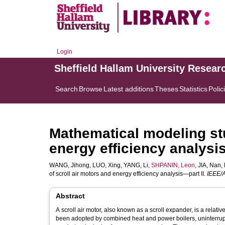
Login
Sheffield Hallam University Resear
Search
Browse
Latest additions
Theses
Statistics
Polic
Mathematical modeling stu
energy efficiency analysi
WANG, Jihong
,
LUO, Xing
,
YANG, Li
,
SHPANIN, Leon
,
JIA, Nan
,
of scroll air motors and energy efficiency analysis—part II.
IEEE/A
Abstract
A scroll air motor, also known as a scroll expander, is a relati
been adopted by combined heat and power boilers, uninterru