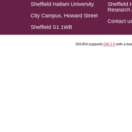
Sheffield Hallam University
Sheffield 
Research 
City Campus, Howard Street
Contact u
Sheffield S1 1WB
SHURA supports
OAI 2.0
with a ba