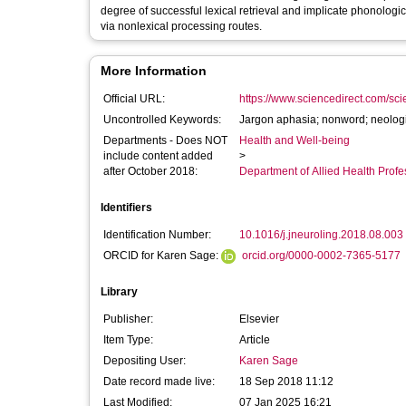
degree of successful lexical retrieval and implicate phonolog
via nonlexical processing routes.
More Information
Official URL:
https://www.sciencedirect.com/scien
Uncontrolled Keywords:
Jargon aphasia; nonword; neologi
Departments - Does NOT
Health and Well-being
include content added
>
after October 2018:
Department of Allied Health Profe
Identifiers
Identification Number:
10.1016/j.jneuroling.2018.08.003
ORCID for Karen Sage:
orcid.org/0000-0002-7365-5177
Library
Publisher:
Elsevier
Item Type:
Article
Depositing User:
Karen Sage
Date record made live:
18 Sep 2018 11:12
Last Modified:
07 Jan 2025 16:21