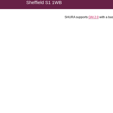
Sheffield S1 1WB
SHURA supports
OAI 2.0
with a ba