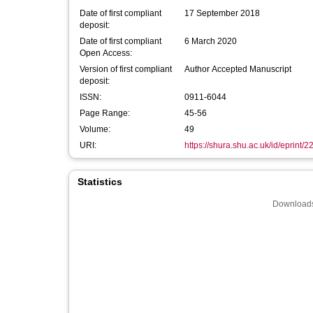
Date of first compliant
17 September 2018
deposit:
Date of first compliant
6 March 2020
Open Access:
Version of first compliant
Author Accepted Manuscript
deposit:
ISSN:
0911-6044
Page Range:
45-56
Volume:
49
URI:
https://shura.shu.ac.uk/id/eprint/
Statistics
Downloads