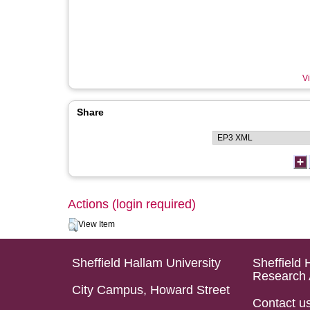
Vi
Share
Actions (login required)
View Item
Sheffield Hallam University
Sheffield 
Research 
City Campus, Howard Street
Contact u