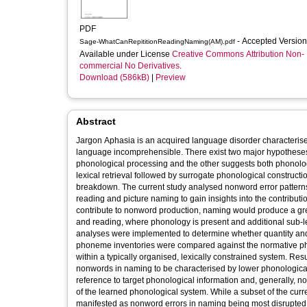
PDF
- Accepted Versio
Sage-WhatCanRepititionReadingNaming(AM).pdf
Available under License
Creative Commons Attribution Non-
commercial No Derivatives
.
Download (586kB)
|
Preview
Abstract
Jargon Aphasia is an acquired language disorder characterise
language incomprehensible. There exist two major hypotheses r
phonological processing and the other suggests both phonologic
lexical retrieval followed by surrogate phonological constructi
breakdown. The current study analysed nonword error patterns o
reading and picture naming to gain insights into the contributions
contribute to nonword production, naming would produce a grea
and reading, where phonology is present and additional sub-l
analyses were implemented to determine whether quantity and 
phoneme inventories were compared against the normative pho
within a typically organised, lexically constrained system. R
nonwords in naming to be characterised by lower phonological
reference to target phonological information and, generally, n
of the learned phonological system. While a subset of the curr
manifested as nonword errors in naming being most disrupted,