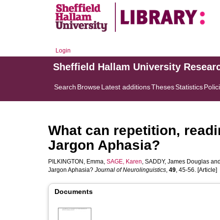
Login
Sheffield Hallam University Resear
Search
Browse
Latest additions
Theses
Statistics
Polic
What can repetition, read
Jargon Aphasia?
PILKINGTON, Emma
,
SAGE, Karen
,
SADDY, James Douglas
an
Jargon Aphasia?
Journal of Neurolinguistics
,
49
, 45-56. [Article]
Documents