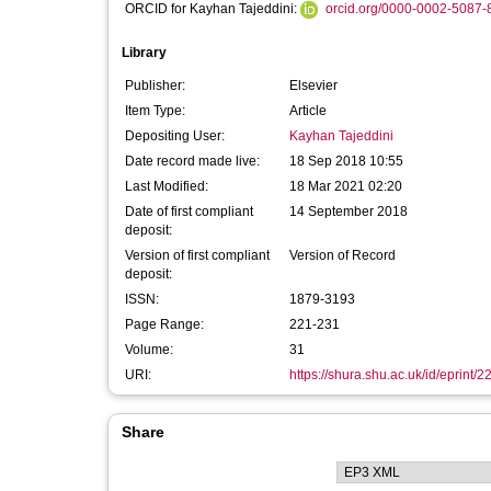
ORCID for Kayhan Tajeddini:
orcid.org/0000-0002-5087-
Library
Publisher:
Elsevier
Item Type:
Article
Depositing User:
Kayhan Tajeddini
Date record made live:
18 Sep 2018 10:55
Last Modified:
18 Mar 2021 02:20
Date of first compliant
14 September 2018
deposit:
Version of first compliant
Version of Record
deposit:
ISSN:
1879-3193
Page Range:
221-231
Volume:
31
URI:
https://shura.shu.ac.uk/id/eprint/
Share