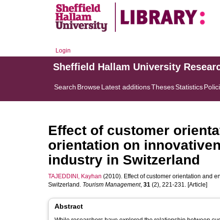
Login
Sheffield Hallam University Resear
Search
Browse
Latest additions
Theses
Statistics
Polic
Effect of customer orienta
orientation on innovative
industry in Switzerland
TAJEDDINI, Kayhan
(2010). Effect of customer orientation and en
Switzerland.
Tourism Management
,
31
(2), 221-231. [Article]
Abstract