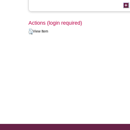
Actions (login required)
View Item