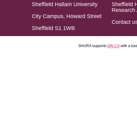
Sheffield Hallam University
Sheffield 
Research 
City Campus, Howard Street
Contact u
Sheffield S1 1WB
SHURA supports
OAI 2.0
with a ba