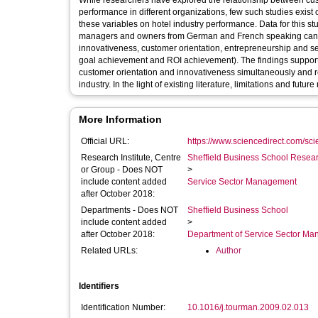
While researchers have explored the relationship between cus
performance in different organizations, few such studies exist o
these variables on hotel industry performance. Data for this s
managers and owners from German and French speaking cantons
innovativeness, customer orientation, entrepreneurship and se
goal achievement and ROI achievement). The findings support 
customer orientation and innovativeness simultaneously and r
industry. In the light of existing literature, limitations and fu
More Information
Official URL:
https://www.sciencedirect.com/scien
Research Institute, Centre
Sheffield Business School Researc
or Group - Does NOT
>
include content added
Service Sector Management
after October 2018:
Departments - Does NOT
Sheffield Business School
include content added
>
after October 2018:
Department of Service Sector M
Related URLs:
Author
Identifiers
Identification Number:
10.1016/j.tourman.2009.02.013