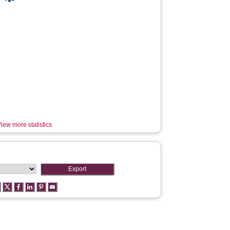
iew more statistics