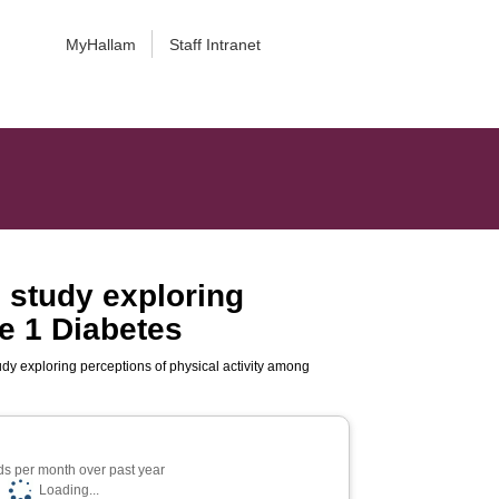
MyHallam
Staff Intranet
e study exploring
pe 1 Diabetes
udy exploring perceptions of physical activity among
s per month over past year
Loading...