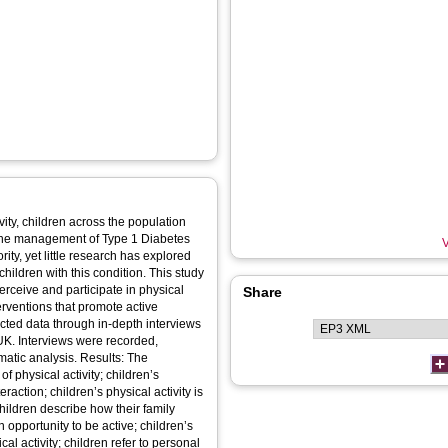
vity, children across the population
 in the management of Type 1 Diabetes
V
ity, yet little research has explored
children with this condition. This study
erceive and participate in physical
Share
nterventions that promote active
UK. Interviews were recorded,
ysis. Results: The
 physical activity; children’s
eraction; children’s physical activity is
hildren describe how their family
 opportunity to be active; children’s
al activity; children refer to personal