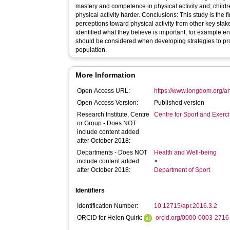
mastery and competence in physical activity and; childre
physical activity harder. Conclusions: This study is the first to distinguish children’s
perceptions toward physical activity from other key stak
identified what they believe is important, for example e
should be considered when developing strategies to prom
population.
More Information
Open Access URL:
https://www.longdom.org/ar
Open Access Version:
Published version
Research Institute, Centre
Centre for Sport and Exerc
or Group - Does NOT
include content added
after October 2018:
Departments - Does NOT
Health and Well-being
include content added
>
after October 2018:
Department of Sport
Identifiers
Identification Number:
10.12715/apr.2016.3.2
ORCID for Helen Quirk:
orcid.org/0000-0003-271