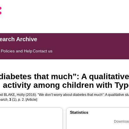
search Archive
s
Policies and Help
Contact us
iabetes that much”: A qualitativ
 activity among children with Ty
nd
BLAKE, Holly
(2016). “We don’t worry about diabetes that much”: A qualitative st
earch
,
3
(1), p. 2. [Article]
Statistics
Download