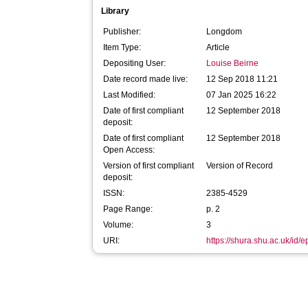
Library
Publisher:
Longdom
Item Type:
Article
Depositing User:
Louise Beirne
Date record made live:
12 Sep 2018 11:21
Last Modified:
07 Jan 2025 16:22
Date of first compliant
12 September 2018
deposit:
Date of first compliant
12 September 2018
Open Access:
Version of first compliant
Version of Record
deposit:
ISSN:
2385-4529
Page Range:
p. 2
Volume:
3
URI:
https://shura.shu.ac.uk/id/