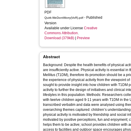
PDF
- Published
Quirk-WeDontWorry(VoR).pdf
Version
Available under License
Creative
Commons Attribution
.
Download (379kB)
|
Preview
Abstract
Background: Despite the health benefits of physical acti
are insufficiently active. Physical activity is essential
Mellitus (T1DM), therefore its promotion should be a prior
the experience of physical activity from the viewpoint of 
sought to provide insight into how children with T1DM p
activity to further the design of initiatives and clinical i
lifestyles in this population. Methods: Researchers collected data through in-depth interviews
with twelve children aged 9-11 years with T1DM in the 
transcribed verbatim and data were analysed using thematic anal
overarching themes captured: children’s understanding of
physical activity is motivated by friendship and social int
motivated by positive perceptions, fun and enjoyment; c
helps them to be active; school provides children with an
access to facilities and outdoor space encourages physic