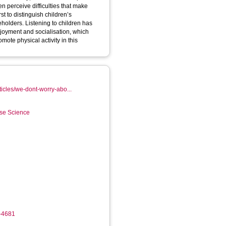
n perceive difficulties that make
eholders. Listening to children has
njoyment and socialisation, which
ote physical activity in this
ticles/we-dont-worry-abo...
ise Science
6-4681