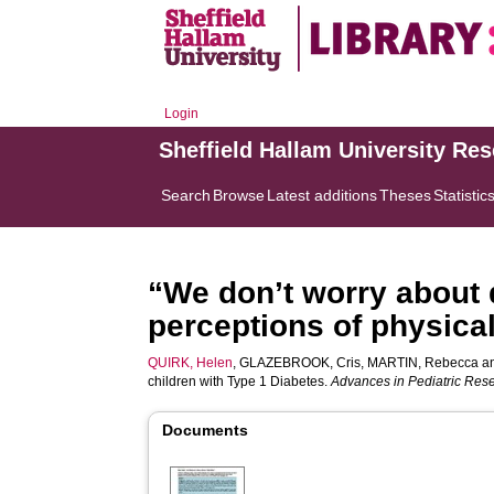
Login
Sheffield Hallam University Re
Search
Browse
Latest additions
Theses
Statistic
“We don’t worry about d
perceptions of physical
QUIRK, Helen
,
GLAZEBROOK, Cris
,
MARTIN, Rebecca
a
children with Type 1 Diabetes.
Advances in Pediatric Res
Documents