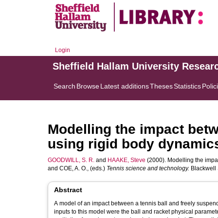
Login
Sheffield Hallam University Resear
Search
Browse
Latest additions
Theses
Statistics
Polic
Modelling the impact betw
using rigid body dynamic
GOODWILL, S. R.
and
HAAKE, Steve
(2000). Modelling the impac
and
COE, A. O.
, (eds.)
Tennis science and technology.
Blackwell 
Abstract
A model of an impact between a tennis ball and freely suspended
inputs to this model were the ball and racket physical paramete