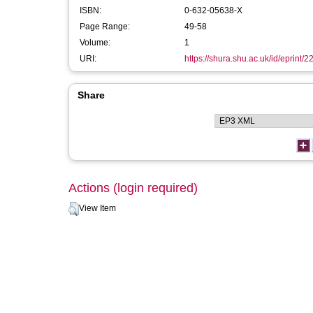
ISBN:
0-632-05638-X
Page Range:
49-58
Volume:
1
URI:
https://shura.shu.ac.uk/id/eprint/2
Share
Actions (login required)
View Item