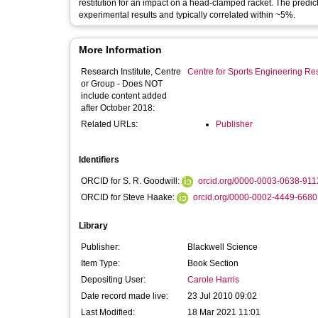
restitution for an impact on a head-clamped racket. The predicted values of ball and racket post-impact velocities were compared with
experimental results and typically correlated within ~5%.
More Information
Research Institute, Centre
Centre for Sports Engineering Re
or Group - Does NOT
include content added
after October 2018:
Related URLs:
Publisher
Identifiers
ORCID for S. R. Goodwill:
orcid.org/0000-0003-0638-911
ORCID for Steve Haake:
orcid.org/0000-0002-4449-6680
Library
Publisher:
Blackwell Science
Item Type:
Book Section
Depositing User:
Carole Harris
Date record made live:
23 Jul 2010 09:02
Last Modified:
18 Mar 2021 11:01