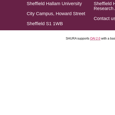
Sheffield Hallam University
Sheffield 
Research 
City Campus, Howard Street
Contact u
Sheffield S1 1WB
SHURA supports
OAI 2.0
with a ba