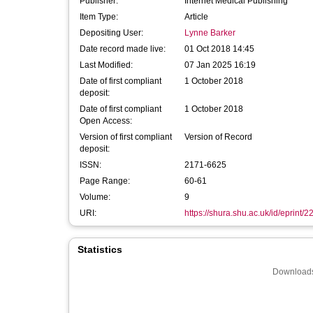
Publisher:
Internet Medical Publishing
Item Type:
Article
Depositing User:
Lynne Barker
Date record made live:
01 Oct 2018 14:45
Last Modified:
07 Jan 2025 16:19
Date of first compliant
1 October 2018
deposit:
Date of first compliant
1 October 2018
Open Access:
Version of first compliant
Version of Record
deposit:
ISSN:
2171-6625
Page Range:
60-61
Volume:
9
URI:
https://shura.shu.ac.uk/id/eprint/
Statistics
Downloads