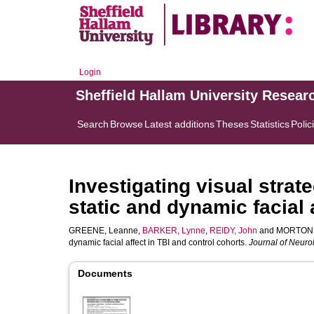
Login
Sheffield Hallam University Resear
Search
Browse
Latest additions
Theses
Statistics
Polic
Investigating visual strat
static and dynamic facial 
GREENE, Leanne
,
BARKER, Lynne
,
REIDY, John
and
MORTON,
dynamic facial affect in TBI and control cohorts.
Journal of Neur
Documents