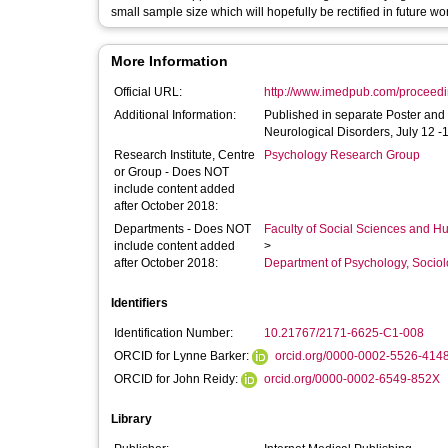
small sample size which will hopefully be rectified in future wo
More Information
Official URL:
http://www.imedpub.com/proceeding
Additional Information:
Published in separate Poster and
Neurological Disorders, July 12 -
Research Institute, Centre
Psychology Research Group
or Group - Does NOT
include content added
after October 2018:
Departments - Does NOT
Faculty of Social Sciences and H
include content added
>
after October 2018:
Department of Psychology, Sociol
Identifiers
Identification Number:
10.21767/2171-6625-C1-008
ORCID for Lynne Barker:
orcid.org/0000-0002-5526-414
ORCID for John Reidy:
orcid.org/0000-0002-6549-852X
Library