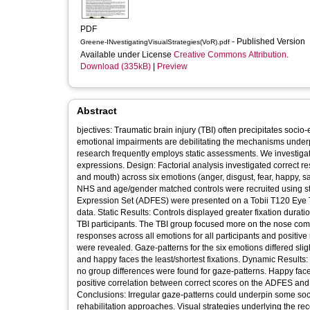
PDF
- Published Version
Greene-INvestigatingVisualStrategies(VoR).pdf
Available under License
Creative Commons Attribution
.
Download (335kB)
|
Preview
Abstract
bjectives: Traumatic brain injury (TBI) often precipitates soc
emotional impairments are debilitating the mechanisms underp
research frequently employs static assessments. We investigate
expressions. Design: Factorial analysis investigated correct res
and mouth) across six emotions (anger, disgust, fear, happy, s
NHS and age/gender matched controls were recruited using st
Expression Set (ADFES) were presented on a Tobii T120 Eye T
data. Static Results: Controls displayed greater fixation dura
TBI participants. The TBI group focused more on the nose com
responses across all emotions for all participants and positiv
were revealed. Gaze-patterns for the six emotions differed sli
and happy faces the least/shortest fixations. Dynamic Results:
no group differences were found for gaze-patterns. Happy faces
positive correlation between correct scores on the ADFES and 
Conclusions: Irregular gaze-patterns could underpin some socio
rehabilitation approaches. Visual strategies underlying the rec