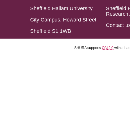
Sheffield Hallam University
Sheffield 
Research 
City Campus, Howard Street
Contact u
Sheffield S1 1WB
SHURA supports
OAI 2.0
with a ba