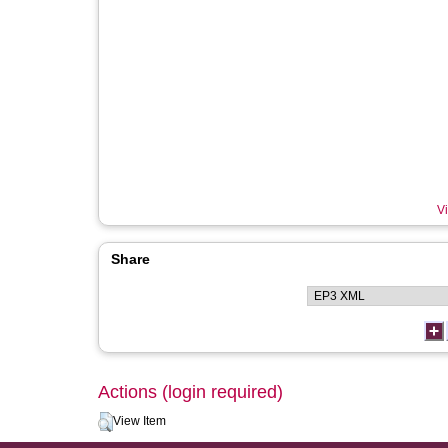
Vi
Share
Actions (login required)
View Item