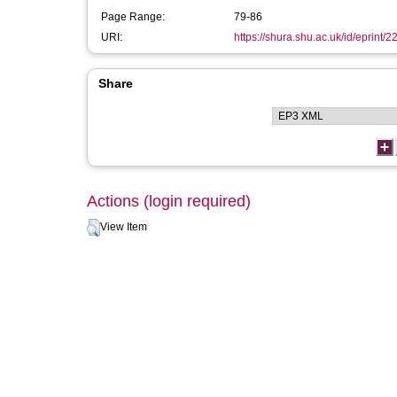
Page Range:
79-86
URI:
https://shura.shu.ac.uk/id/eprint/2
Share
Actions (login required)
View Item