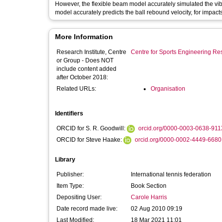
However, the flexible beam model accurately simulated the vibration of the tenn
model accurately predicts the ball rebound velocity, for impacts 
More Information
Research Institute, Centre
Centre for Sports Engineering Re
or Group - Does NOT
include content added
after October 2018:
Related URLs:
Organisation
Identifiers
ORCID for S. R. Goodwill:
orcid.org/0000-0003-0638-911
ORCID for Steve Haake:
orcid.org/0000-0002-4449-6680
Library
Publisher:
International tennis federation
Item Type:
Book Section
Depositing User:
Carole Harris
Date record made live:
02 Aug 2010 09:19
Last Modified:
18 Mar 2021 11:01