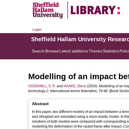
Login
Sheffield Hallam University Resear
Search
Browse
Latest additions
Theses
Statistics
Polic
Modelling of an impact be
GOODWILL, S. R.
and
HAAKE, Steve
(2003). Modelling of an imp
technology 2.
International tennis federation, 79-86. [Book Sectio
Abstract
In this paper, two different models of an impact between a tennis ball and tenn
and stringbed are simulated using a visco-elastic model. In the first model, the frame was modelled as a one-dimensional flexible beam. The
solutions of both models were compared with corresponding experimental data. It was shown that the rigid
modelling the deformation of the racket frame after impact. Consequently, this model over-estimated the value of the ball rebound velocity.