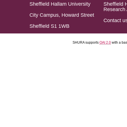
Sheffield Hallam University
Sheffield 
Research 
City Campus, Howard Street
Contact u
Sheffield S1 1WB
SHURA supports
OAI 2.0
with a ba