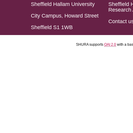
Sheffield Hallam University
Sheffield 
Research 
City Campus, Howard Street
Contact u
Sheffield S1 1WB
SHURA supports
OAI 2.0
with a ba