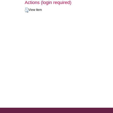
Actions (login required)
View Item