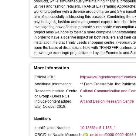
products, while simultaneously maintaining financial prosperi
utilities and fashion retailers, TRANSFER (Trading Approache
working together with a diverse group of large and SME (small
aim of successfully addressing this paradox. Combining the e
psychologists, fashion and management experts from the Unive
investigating how efforts to promote sustainable consumption wi
project aims we hope to foster a more complete understanding 
in order to have a positive impact on both retailers and their
installation, held at Trinity Leeds shopping centre, (February 
upon the basis of discussions held with TRANSFER partners a
knowledge exchange project funded by the Economic and Socia
More Information
Official URL:
http://www.ingentaconnect.com/cont
Additional Information:
** From Crossref via Jisc Publica
Research Institute, Centre
Cultural Communication and Comp
or Group - Does NOT
>
include content added
Art and Design Research Centre
after October 2018:
Identifiers
Identification Number:
10.1386/cc.5.1.153_1
ORCID for Natalie Mccreesh:
orcid.org/0000-0002-4046-