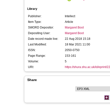
Library
Publisher:
Intellect
Item Type:
Article
SWORD Depositor:
Margaret Boot
Depositing User:
Margaret Boot
Date record made live:
22 Aug 2018 15:18
Last Modified:
18 Mar 2021 11:00
ISSN:
2050-0750
Page Range:
153-161
Volume:
5
URI:
https://shura.shu.ac.uk/id/eprint/
Share