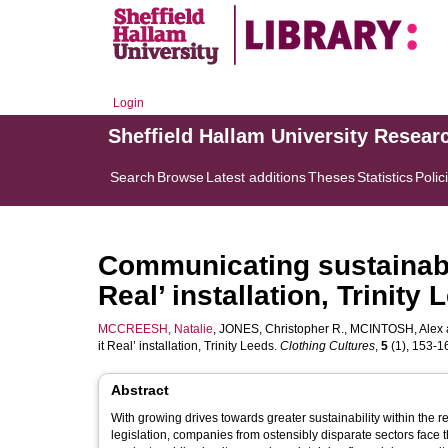
Login
Sheffield Hallam University Resear
Search
Browse
Latest additions
Theses
Statistics
Polic
Communicating sustainabil
Real’ installation, Trinity
MCCREESH, Natalie
,
JONES, Christopher R.
,
MCINTOSH, Alex
it Real’ installation, Trinity Leeds.
Clothing Cultures
,
5
(1), 153-16
Abstract
With growing drives towards greater sustainability within the 
legislation, companies from ostensibly disparate sectors fac