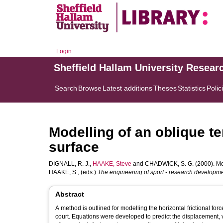
Login
Sheffield Hallam University Resear
Search
Browse
Latest additions
Theses
Statistics
Polic
Modelling of an oblique te
surface
DIGNALL, R. J.
,
HAAKE, Steve
and
CHADWICK, S. G.
(2000). Mod
HAAKE, S.
, (eds.)
The engineering of sport - research developme
Abstract
A method is outlined for modelling the horizontal frictional for
court. Equations were developed to predict the displacement, velocity and force throughout impact given boundary conditions before and