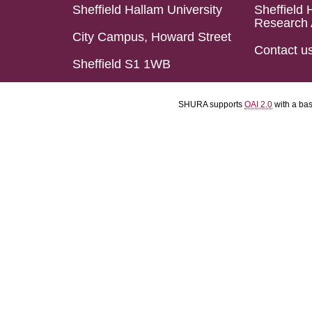
Sheffield Hallam University
Sheffield 
Research 
City Campus, Howard Street
Contact u
Sheffield S1 1WB
SHURA supports
OAI 2.0
with a ba