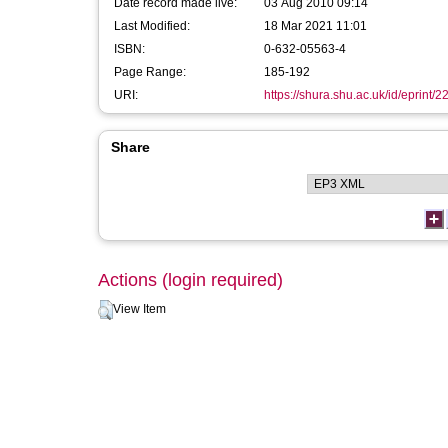
Date record made live:
03 Aug 2010 09:14
Last Modified:
18 Mar 2021 11:01
ISBN:
0-632-05563-4
Page Range:
185-192
URI:
https://shura.shu.ac.uk/id/eprint/2
Share
Actions (login required)
View Item