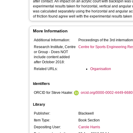
after contact. An impact on an acrylic court with backspin was used to validate the model. The predicted values agreed well with the
experimental results taken for horizontal, vertical and angular displacements thr
was calculated separately using the horizontal and angular accelerations wh
of friction found agree well with the experimental results take
More Information
Additional Information:
Proceedings of the 3rd internatio
Research Institute, Centre
Centre for Sports Engineering Re
or Group - Does NOT
include content added
after October 2018:
Related URLs:
Organisation
Identifiers
ORCID for Steve Haake:
orcid.org/0000-0002-4449-6680
Library
Publisher:
Blackwell
Item Type:
Book Section
Depositing User:
Carole Harris