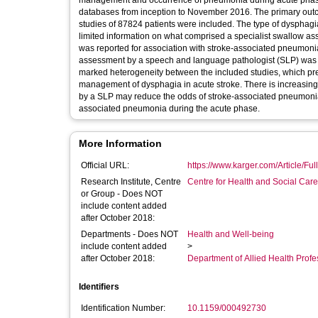
management and occurrence of pneumonia during acute phase st
databases from inception to November 2016. The primary outcome was
studies of 87824 patients were included. The type of dysphagi
limited information on what comprised a specialist swallow a
was reported for association with stroke-associated pneumoni
assessment by a speech and language pathologist (SLP) was a
marked heterogeneity between the included studies, which precluded meta-analysis. Key Messages 
management of dysphagia in acute stroke. There is increasing evidence that early dysphagia screening and specialist swallow assessment
by a SLP may reduce the odds of stroke-associated pneumonia. There is the potential for other factors to influence incidence of st
associated pneumonia during the acute phase.
More Information
Official URL:
https://www.karger.com/Article/Fu
Research Institute, Centre
Centre for Health and Social Car
or Group - Does NOT
include content added
after October 2018:
Departments - Does NOT
Health and Well-being
include content added
>
after October 2018:
Department of Allied Health Profe
Identifiers
Identification Number:
10.1159/000492730