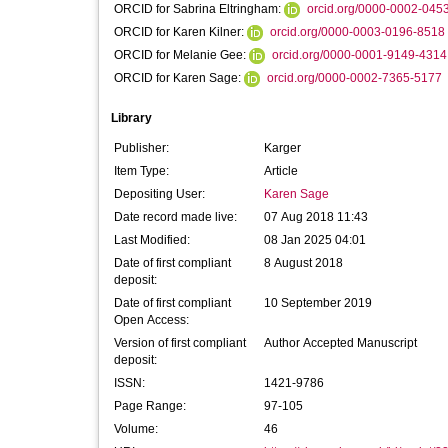
ORCID for Sabrina Eltringham:
orcid.org/0000-0002-045
ORCID for Karen Kilner:
orcid.org/0000-0003-0196-8518
ORCID for Melanie Gee:
orcid.org/0000-0001-9149-4314
ORCID for Karen Sage:
orcid.org/0000-0002-7365-5177
Library
Publisher:
Karger
Item Type:
Article
Depositing User:
Karen Sage
Date record made live:
07 Aug 2018 11:43
Last Modified:
08 Jan 2025 04:01
Date of first compliant
8 August 2018
deposit:
Date of first compliant
10 September 2019
Open Access:
Version of first compliant
Author Accepted Manuscript
deposit:
ISSN:
1421-9786
Page Range:
97-105
Volume:
46