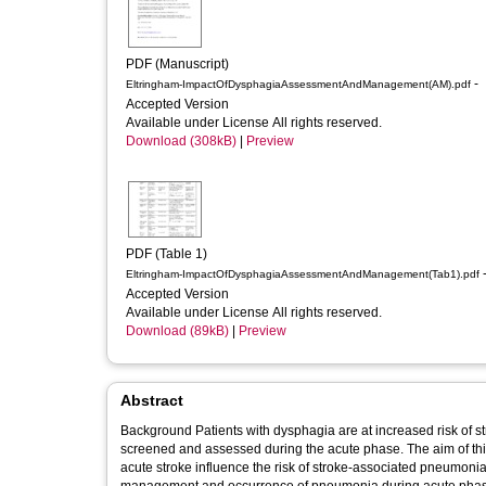
PDF (Manuscript)
-
Eltringham-ImpactOfDysphagiaAssessmentAndManagement(AM).pdf
Accepted Version
Available under License All rights reserved.
Download (308kB)
|
Preview
PDF (Table 1)
-
Eltringham-ImpactOfDysphagiaAssessmentAndManagement(Tab1).pdf
Accepted Version
Available under License All rights reserved.
Download (89kB)
|
Preview
Abstract
Background Patients with dysphagia are at increased risk of s
screened and assessed during the acute phase. The aim of th
acute stroke influence the risk of stroke-associated pneumonia