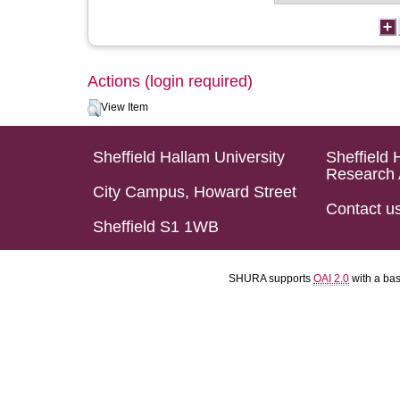
Actions (login required)
View Item
Sheffield Hallam University
Sheffield 
Research 
City Campus, Howard Street
Contact u
Sheffield S1 1WB
SHURA supports
OAI 2.0
with a ba