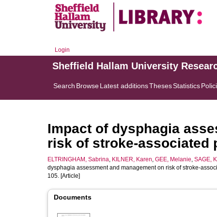
Login
Sheffield Hallam University Resear
Search
Browse
Latest additions
Theses
Statistics
Polic
Impact of dysphagia ass
risk of stroke-associated
ELTRINGHAM, Sabrina
,
KILNER, Karen
,
GEE, Melanie
,
SAGE, K
dysphagia assessment and management on risk of stroke-associ
105. [Article]
Documents