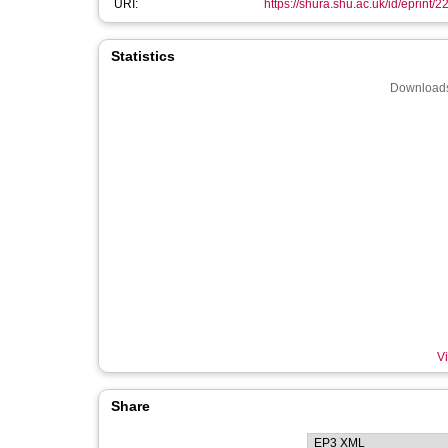
URI:
https://shura.shu.ac.uk/id/eprint/
Statistics
Downloads
Vi
Share