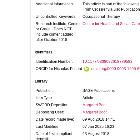
Additional Information:
This article is part of the followi
From Crossref via Jisc Publication
Uncontrolled Keywords:
Occupational Therapy
Research Institute, Centre
Centre for Health and Social Car
or Group - Does NOT
include content added
after October 2018:
Identifiers
Identification Number:
10.1177/0308022618789583
ORCID for Nicholas Pollard:
orcid.org/0000-0003-1995-
Library
Publisher:
SAGE Publications
Item Type:
Article
SWORD Depositor:
Margaret Boot
Depositing User:
Margaret Boot
Date record made live:
09 Aug 2018 14:41
Last Modified:
07 Jan 2025 16:23
Date of first compliant
23 August 2018
deposit: