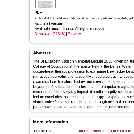
PDF
Pollard-DrElizabethCassonMemorialLectureOccupationalStories(AM).pdf
Accepted Version
Available under License All rights reserved.
Download (263kB)
|
Preview
Abstract
The Dr Elizabeth Casson Memorial Lecture 2018, given on Jun
College of Occupational Therapists, held at the Belfast Waterfront, Belfast, UK. This lecture aims to set out
occupational therapy profession to exchange knowledge for socia
narratives as a vehicle for a socially critical approach to occ
examples from literature, history and service users, the paper 
beyond professional boundaries to capture popular imagination
discussion of the everyday impact of health inequity, and in add
lecture concludes that occupational therapy is a global networ
vibrant voice for social transformation through occupation thro
process which can draw on the experiences of both southern 
More Information
Official URL:
http://journals.sagepub.com/doi/