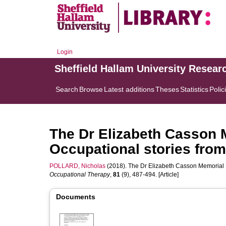
Login
Sheffield Hallam University Resear
Search
Browse
Latest additions
Theses
Statistics
Polic
The Dr Elizabeth Casson 
Occupational stories from 
POLLARD, Nicholas
(2018). The Dr Elizabeth Casson Memorial Le
Occupational Therapy
,
81
(9), 487-494. [Article]
Documents