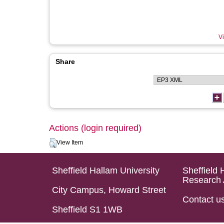
Vi
Share
Actions (login required)
View Item
Sheffield Hallam University
Sheffield 
Research 
City Campus, Howard Street
Contact u
Sheffield S1 1WB