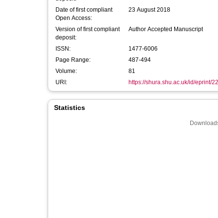
Date of first compliant
23 August 2018
Open Access:
Version of first compliant
Author Accepted Manuscript
deposit:
ISSN:
1477-6006
Page Range:
487-494
Volume:
81
URI:
https://shura.shu.ac.uk/id/eprint/
Statistics
Downloads