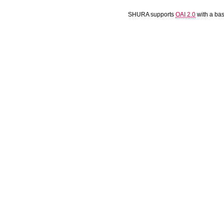
SHURA supports
OAI 2.0
with a ba