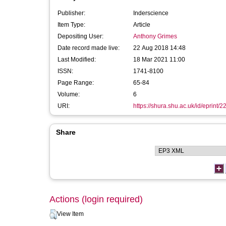
Publisher:
Inderscience
Item Type:
Article
Depositing User:
Anthony Grimes
Date record made live:
22 Aug 2018 14:48
Last Modified:
18 Mar 2021 11:00
ISSN:
1741-8100
Page Range:
65-84
Volume:
6
URI:
https://shura.shu.ac.uk/id/eprint/
Share
Actions (login required)
View Item