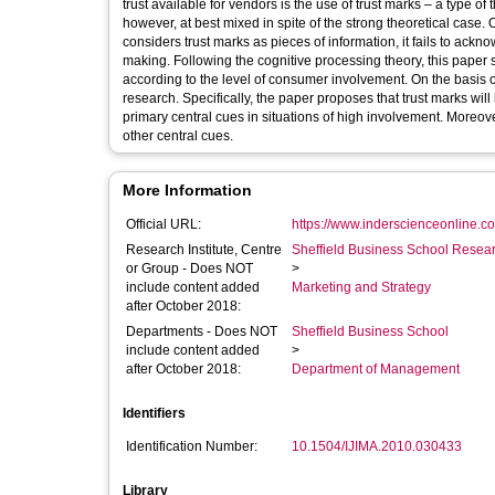
trust available for vendors is the use of trust marks – a type of
however, at best mixed in spite of the strong theoretical case. 
considers trust marks as pieces of information, it fails to ac
making. Following the cognitive processing theory, this paper 
according to the level of consumer involvement. On the basis 
research. Specifically, the paper proposes that trust marks wil
primary central cues in situations of high involvement. Moreov
other central cues.
More Information
Official URL:
https://www.inderscienceonline.co
Research Institute, Centre
Sheffield Business School Researc
or Group - Does NOT
>
include content added
Marketing and Strategy
after October 2018:
Departments - Does NOT
Sheffield Business School
include content added
>
after October 2018:
Department of Management
Identifiers
Identification Number:
10.1504/IJIMA.2010.030433
Library