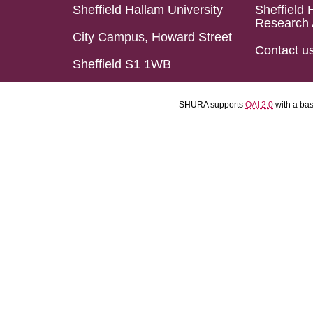
Sheffield Hallam University
Sheffield 
Research 
City Campus, Howard Street
Contact u
Sheffield S1 1WB
SHURA supports
OAI 2.0
with a ba