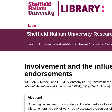
Login
Sheffield Hallam University Resear
Search
Browse
Latest additions
Theses
Statistics
Polic
Involvement and the influe
endorsements
WILLIAMS, Russell
and
GRIMES, Anthony
(2009). Involvement an
Internet Marketing and Advertising (IJIMA)
,
6
(1), 65-84. [Article]
Abstract
Obtaining consumers' trust is widely acknowledged as a key e
this, an emerging body of work has investigated the sources o