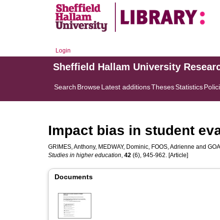
Login
Sheffield Hallam University Resear
Search
Browse
Latest additions
Theses
Statistics
Polic
Impact bias in student ev
GRIMES, Anthony
,
MEDWAY, Dominic
,
FOOS, Adrienne
and
GOA
Studies in higher education
,
42
(6), 945-962. [Article]
Documents