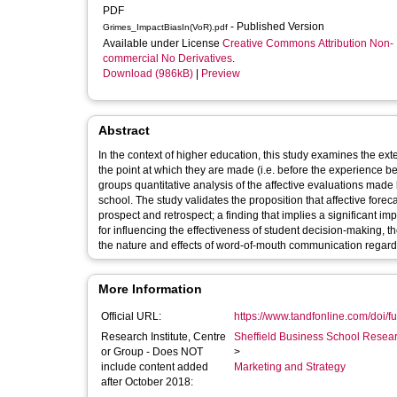
PDF
- Published Version
Grimes_ImpactBiasIn(VoR).pdf
Available under License
Creative Commons Attribution Non-
commercial No Derivatives
.
Download (986kB)
|
Preview
Abstract
In the context of higher education, this study examines the ext
the point at which they are made (i.e. before the experience be
groups quantitative analysis of the affective evaluations made
school. The study validates the proposition that affective fore
prospect and retrospect; a finding that implies a significant im
for influencing the effectiveness of student decision-making, 
the nature and effects of word-of-mouth communication regard
More Information
Official URL:
https://www.tandfonline.com/doi/fu
Research Institute, Centre
Sheffield Business School Researc
or Group - Does NOT
>
include content added
Marketing and Strategy
after October 2018: