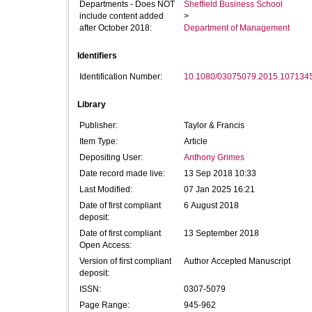
Departments - Does NOT
Sheffield Business School
include content added
>
after October 2018:
Department of Management
Identifiers
Identification Number:
10.1080/03075079.2015.107134
Library
Publisher:
Taylor & Francis
Item Type:
Article
Depositing User:
Anthony Grimes
Date record made live:
13 Sep 2018 10:33
Last Modified:
07 Jan 2025 16:21
Date of first compliant
6 August 2018
deposit:
Date of first compliant
13 September 2018
Open Access:
Version of first compliant
Author Accepted Manuscript
deposit:
ISSN:
0307-5079
Page Range:
945-962