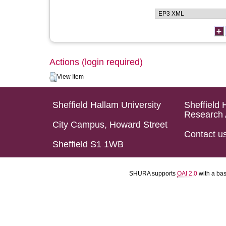
Actions (login required)
View Item
Sheffield Hallam University
Sheffield 
Research 
City Campus, Howard Street
Contact u
Sheffield S1 1WB
SHURA supports
OAI 2.0
with a ba