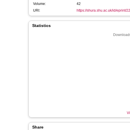
Volume:
42
URI:
https://shura.shu.ac.uk/id/eprint/
Statistics
Downloads
Vi
Share