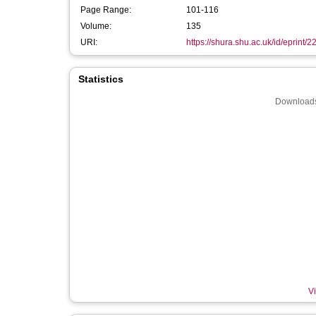
Page Range:
101-116
Volume:
135
URI:
https://shura.shu.ac.uk/id/eprint/
Statistics
Downloads
Vi