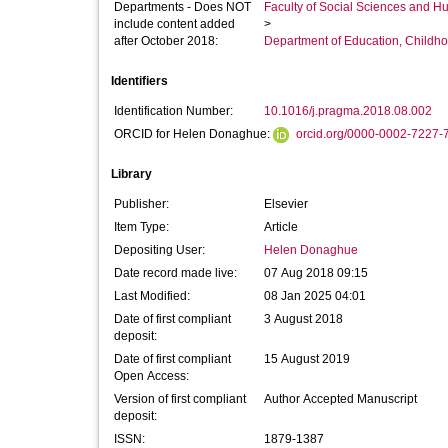
Departments - Does NOT
Faculty of Social Sciences and H
include content added
>
after October 2018:
Department of Education, Childho
Identifiers
Identification Number:
10.1016/j.pragma.2018.08.002
ORCID for Helen Donaghue:
orcid.org/0000-0002-7227-
Library
Publisher:
Elsevier
Item Type:
Article
Depositing User:
Helen Donaghue
Date record made live:
07 Aug 2018 09:15
Last Modified:
08 Jan 2025 04:01
Date of first compliant
3 August 2018
deposit:
Date of first compliant
15 August 2019
Open Access:
Version of first compliant
Author Accepted Manuscript
deposit:
ISSN:
1879-1387