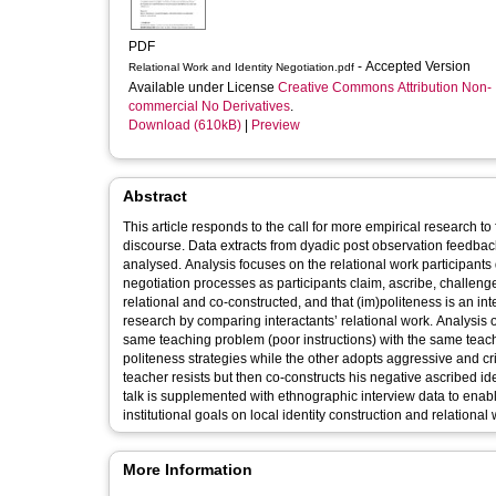
PDF
- Accepted Version
Relational Work and Identity Negotiation.pdf
Available under License
Creative Commons Attribution Non-
commercial No Derivatives
.
Download (610kB)
|
Preview
Abstract
This article responds to the call for more empirical research t
discourse. Data extracts from dyadic post observation feedb
analysed. Analysis focuses on the relational work participants 
negotiation processes as participants claim, ascribe, challenge
relational and co-constructed, and that (im)politeness is an int
research by comparing interactants’ relational work. Analysis o
same teaching problem (poor instructions) with the same teac
politeness strategies while the other adopts aggressive and cri
teacher resists but then co-constructs his negative ascribed id
talk is supplemented with ethnographic interview data to enab
institutional goals on local identity construction and relational 
More Information