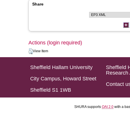
Share
Actions (login required)
View Item
Sheffield Hallam University
Sheffield 
Research 
City Campus, Howard Street
Contact u
Sheffield S1 1WB
SHURA supports
OAI 2.0
with a ba