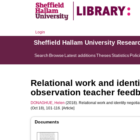
Login
Sheffield Hallam University Resear
Search
Browse
Latest additions
Theses
Statistics
Polic
Relational work and identit
observation teacher feed
DONAGHUE, Helen
(2018). Relational work and identity negotiat
(Oct 18), 101-116. [Article]
Documents