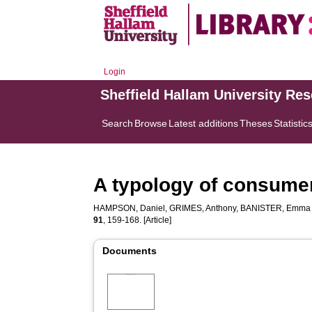
Login
Sheffield Hallam University Re
Search
Browse
Latest additions
Theses
Statistic
A typology of consumer
HAMPSON, Daniel
,
GRIMES, Anthony
,
BANISTER, Emma
91
, 159-168. [Article]
Documents