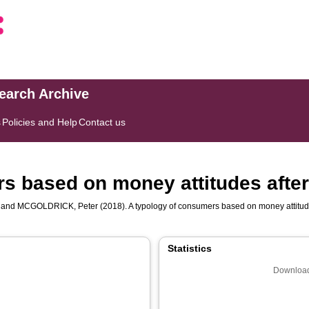
search Archive
s
Policies and Help
Contact us
s based on money attitudes afte
and
MCGOLDRICK, Peter
(2018). A typology of consumers based on money attitud
Statistics
Download