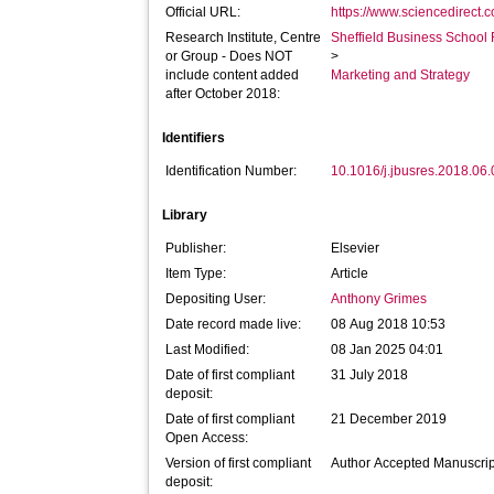
Official URL:
https://www.sciencedirect.co
Research Institute, Centre
Sheffield Business School 
or Group - Does NOT
>
include content added
Marketing and Strategy
after October 2018:
Identifiers
Identification Number:
10.1016/j.jbusres.2018.06
Library
Publisher:
Elsevier
Item Type:
Article
Depositing User:
Anthony Grimes
Date record made live:
08 Aug 2018 10:53
Last Modified:
08 Jan 2025 04:01
Date of first compliant
31 July 2018
deposit:
Date of first compliant
21 December 2019
Open Access:
Version of first compliant
Author Accepted Manuscrip
deposit: