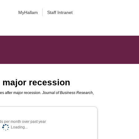
MyHallam
Staff Intranet
r major recession
es after major recession.
Journal of Business Research
,
s per month over past year
Loading...