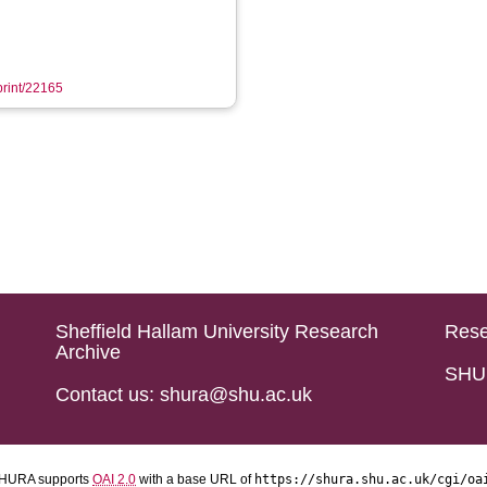
eprint/22165
Sheffield Hallam University Research
Rese
Archive
SHU 
Contact us: shura@shu.ac.uk
HURA supports
OAI 2.0
with a base URL of
https://shura.shu.ac.uk/cgi/oa