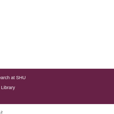
arch at SHU
Library
i2