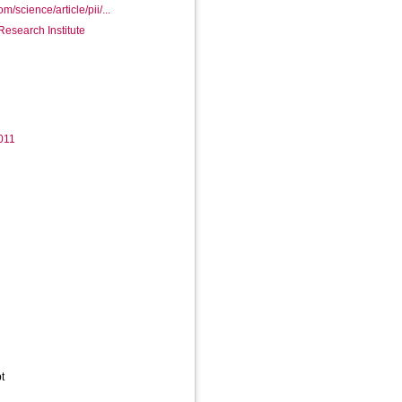
m/science/article/pii/...
Research Institute
.011
t