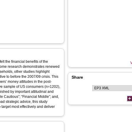
t the financial benefits of the
V
 some research demonstrates renewed
eholds, other studies highlight
tive to before the 2007/09 crisis. This
Share
ers’ money attitudes in the post-
ive sample of US consumers (n=1202),
ished by important attitudinal and
le Cautious”; “Financial Middle”; and,
oad strategic advice, this study
 target most effectively and deliver