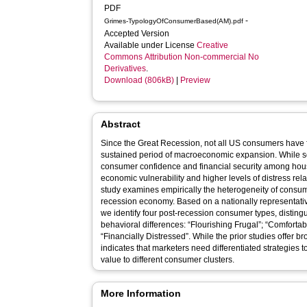
PDF
-
Grimes-TypologyOfConsumerBased(AM).pdf
Accepted Version
Available under License
Creative
Commons Attribution Non-commercial No
Derivatives
.
Download (806kB)
|
Preview
Abstract
Since the Great Recession, not all US consumers have fel
sustained period of macroeconomic expansion. While
consumer confidence and financial security among hous
economic vulnerability and higher levels of distress rela
study examines empirically the heterogeneity of consum
recession economy. Based on a nationally representat
we identify four post-recession consumer types, distingu
behavioral differences: “Flourishing Frugal”; “Comfortab
“Financially Distressed”. While the prior studies offer br
indicates that marketers need differentiated strategies to
value to different consumer clusters.
More Information