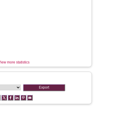
iew more statistics