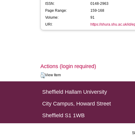
ISSN:
0148-2963
Page Range:
159-168
Volume:
91
URI:
https://shura.shu.ac.uk/id/
Actions (login required)
View Item
Sheffield Hallam University
City Campus, Howard Street
Sheffield S1 1WB
S