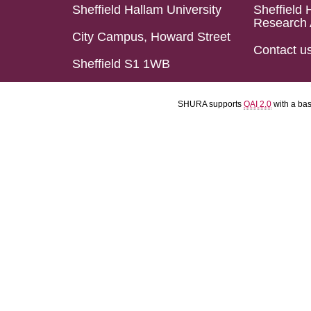
Sheffield Hallam University
Sheffield 
Research 
City Campus, Howard Street
Contact u
Sheffield S1 1WB
SHURA supports
OAI 2.0
with a ba