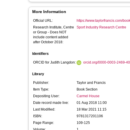
More Information
Official URL:
https://www.taylorfrancis.com/bo
Research Institute, Centre
Sport Industry Research Centre
or Group - Does NOT
include content added
after October 2018:
Identifiers
ORCID for Judith Langdon:
orcid.org/0000-0003-2469-4
Library
Publisher:
Taylor and Francis
Item Type:
Book Section
Depositing User:
Carmel House
Date record made live:
01 Aug 2018 11:00
Last Modified:
18 Mar 2021 11:15
ISBN:
9781317201106
Page Range:
109-125
Volume:
1