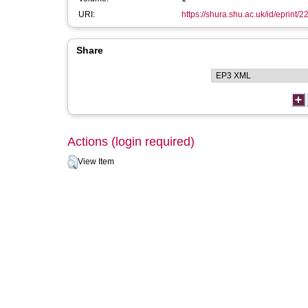
URI:
https://shura.shu.ac.uk/id/eprint/2
Share
Actions (login required)
View Item