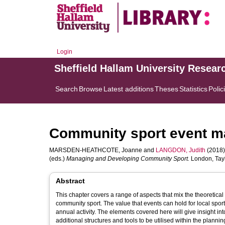
Login
Sheffield Hallam University Resear
Search
Browse
Latest additions
Theses
Statistics
Polic
Community sport event 
MARSDEN-HEATHCOTE, Joanne
and
LANGDON, Judith
(2018)
(eds.)
Managing and Developing Community Sport.
London, Tayl
Abstract
This chapter covers a range of aspects that mix the theoretica
community sport. The value that events can hold for local sporti
annual activity. The elements covered here will give insight i
additional structures and tools to be utilised within the plann