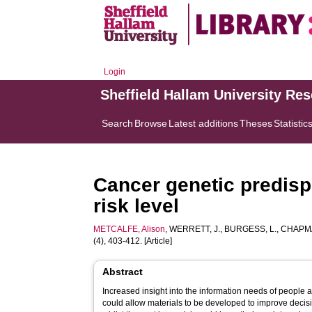
Login
Sheffield Hallam University Re
Search
Browse
Latest additions
Theses
Statistic
Cancer genetic predispo
risk level
METCALFE, Alison
,
WERRETT, J.
,
BURGESS, L.
,
CHAPMA
(4), 403-412. [Article]
Abstract
Increased insight into the information needs of people 
could allow materials to be developed to improve decisi