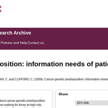
search Archive
s
Policies and Help
Contact us
sition: information needs of pati
N, C.
and
CLIFFORD, C.
(2009). Cancer genetic predisposition: information needs o
Share
about cancer genetic predisposition
on-making for those at high risk,