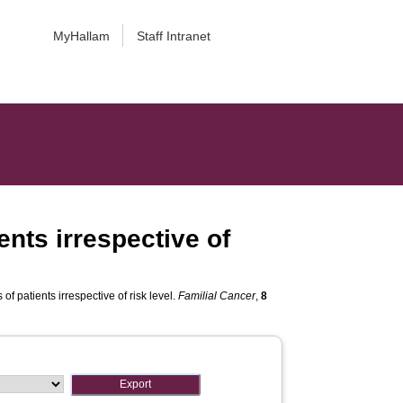
MyHallam
Staff Intranet
ents irrespective of
f patients irrespective of risk level.
Familial Cancer
,
8