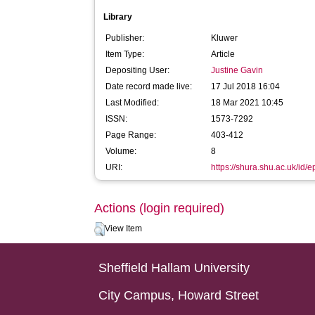
Library
Publisher:
Kluwer
Item Type:
Article
Depositing User:
Justine Gavin
Date record made live:
17 Jul 2018 16:04
Last Modified:
18 Mar 2021 10:45
ISSN:
1573-7292
Page Range:
403-412
Volume:
8
URI:
https://shura.shu.ac.uk/id/
Actions (login required)
View Item
Sheffield Hallam University
City Campus, Howard Street