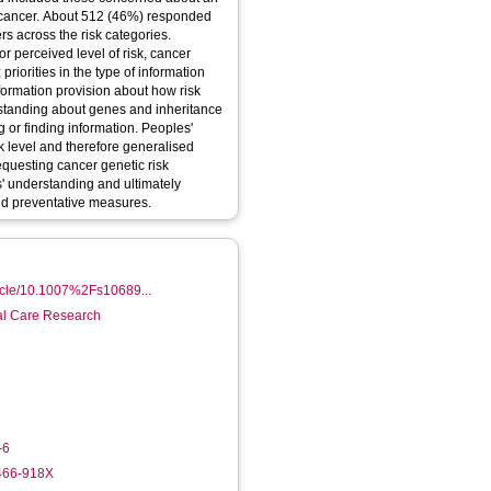
al cancer. About 512 (46%) responded
s across the risk categories.
or perceived level of risk, cancer
iorities in the type of information
formation provision about how risk
standing about genes and inheritance
ng or finding information. Peoples'
sk level and therefore generalised
questing cancer genetic risk
ts' understanding and ultimately
d preventative measures.
rticle/10.1007%2Fs10689...
ial Care Research
-6
6466-918X