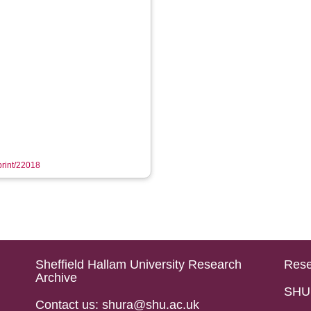
eprint/22018
Sheffield Hallam University Research
Rese
Archive
SHU 
Contact us: shura@shu.ac.uk