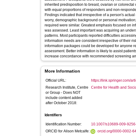
inherited predisposition to breast, ovarian or colorect
with equal proportions of responders and non-responder
Findings indicated that irrespective of a person's actual 
worry, demographic background or personal motivation; pr
required were similar. Greatest emphasis focused on in
was assessed. Least important was acquiring an under
patterns. Most participants reported difficulties accessi
information needs are consistent irrespective of their ri
information packages could be developed for anyone re
assessment. Better information is likely to assist patien
increase concordance with recommended screening an
More Information
Official URL:
https://link.springer.com/a
Research Institute, Centre
Centre for Health and Soc
or Group - Does NOT
include content added
after October 2018:
Identifiers
Identification Number:
10.1007/s10689-009-9256
ORCID for Alison Metcalfe:
orcid.org/0000-0002-