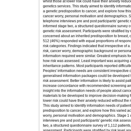
whilst those at lower risk could have their anxiety reduc
genetics services. This study aimed to identify informa
a genetic predisposition to cancer, and explore how this
cancer worry, personal motivation and demographics. S
telephone interviews pre and post participants' genetic
informed stage two, a structured questionnaire survey of
genetic risk assessment. Participants were stratified by 
concerned about an inherited predisposition to breast, 
512 (46%) responded with equal proportions of respon
risk categories. Findings indicated that irrespective of a
risk, cancer worry, demographic background or personal m
information required were similar. Greatest emphasis f
how risk was assessed. Least important was acquiring
inheritance patterns. Most participants reported difficult
Peoples' information needs are consistent irrespective of
generalised information packages could be developed 
risk assessment. Better information is likely to assist p
increase concordance with recommended screening an
insight into the information needs of people about canc
materials to be developed to improve decision-making for
lower risk could have their anxiety reduced without the n
This study aimed to identify information needs of patie
predisposition to cancer, and explore how this varied ac
worry, personal motivation and demographics. Stage 1 
interviews pre and post participants' genetic risk asse
two, a structured questionnaire survey of 1,112 patients,
assessment. Participants were stratified by risk level 