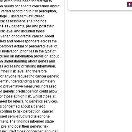
ed without the need for referral to
tion needs of patients concerned about
 varied according to risk perception,
tage 1 used semi-structured
 risk assessment. The findings
 1,112 patients, pre and post their
risk level and included those
ovarian or colorectal cancer. About
ders and non-responders across the
 person's actual or perceived level of
otivation; priorities in the type of
ocused on information provision about
 an understanding about genes and
ies accessing or finding information.
 their risk level and therefore
for anyone requesting cancer genetic
atients' understanding and ultimately
d preventative measures.Increased
er genetic predisposition could allow
 those at high risk, whilst those at
eed for referral to genetics services.
nts concerned about a genetic
cording to risk perception, cancer
used semi-structured telephone
ssment. The findings informed stage
 pre and post their genetic risk
and included those concerned about an