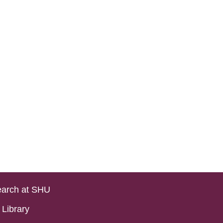
arch at SHU
Library