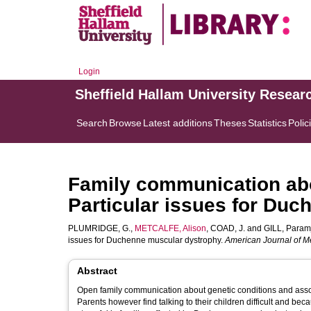
Login
Sheffield Hallam University Resear
Search
Browse
Latest additions
Theses
Statistics
Polic
Family communication abou
Particular issues for Du
PLUMRIDGE, G.
,
METCALFE, Alison
,
COAD, J.
and
GILL, Paramj
issues for Duchenne muscular dystrophy.
American Journal of Me
Abstract
Open family communication about genetic conditions and associa
Parents however find talking to their children difficult and be