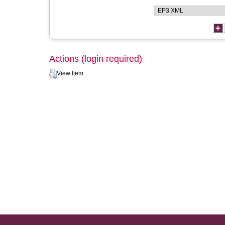
Actions (login required)
View Item