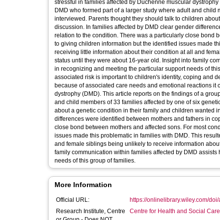
stressful in families affected by Duchenne muscular dystrophy (
DMD who formed part of a larger study where adult and child m
interviewed. Parents thought they should talk to children abou
discussion. In families affected by DMD clear gender differenc
relation to the condition. There was a particularly close bond
to giving children information but the identified issues made th
receiving little information about their condition at all and fema
status until they were about 16-year old. Insight into family 
in recognizing and meeting the particular support needs of th
associated risk is important to children's identity, coping and d
because of associated care needs and emotional reactions it c
dystrophy (DMD). This article reports on the findings of a grou
and child members of 33 families affected by one of six geneti
about a genetic condition in their family and children wanted 
differences were identified between mothers and fathers in copin
close bond between mothers and affected sons. For most conditi
issues made this problematic in families with DMD. This resulted 
and female siblings being unlikely to receive information about t
family communication within families affected by DMD assists 
needs of this group of families.
More Information
Official URL:
https://onlinelibrary.wiley.com/doi
Research Institute, Centre
Centre for Health and Social Car
or Group - Does NOT