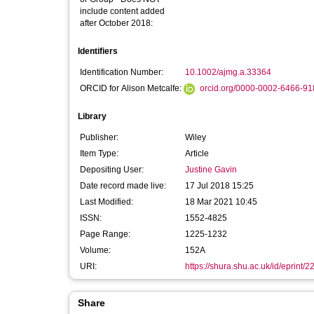
include content added
after October 2018:
Identifiers
Identification Number:
10.1002/ajmg.a.33364
ORCID for Alison Metcalfe:
orcid.org/0000-0002-6466-9
Library
Publisher:
Wiley
Item Type:
Article
Depositing User:
Justine Gavin
Date record made live:
17 Jul 2018 15:25
Last Modified:
18 Mar 2021 10:45
ISSN:
1552-4825
Page Range:
1225-1232
Volume:
152A
URI:
https://shura.shu.ac.uk/id/eprint/
Share