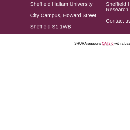
Sheffield Hallam University
Sheffield 
Research 
City Campus, Howard Street
Contact u
Sheffield S1 1WB
SHURA supports
OAI 2.0
with a ba