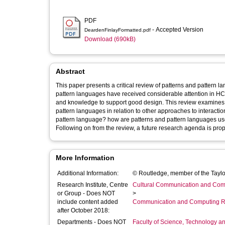
PDF
- Accepted Version
DeardenFinlayFormatted.pdf
Download (690kB)
Abstract
This paper presents a critical review of patterns and pattern 
pattern languages have received considerable attention in HCI
and knowledge to support good design. This review examines t
pattern languages in relation to other approaches to interactio
pattern language? how are patterns and pattern languages us
Following on from the review, a future research agenda is pro
More Information
Additional Information:
© Routledge, member of the Taylo
Research Institute, Centre
Cultural Communication and Comp
or Group - Does NOT
>
include content added
Communication and Computing R
after October 2018:
Departments - Does NOT
Faculty of Science, Technology an