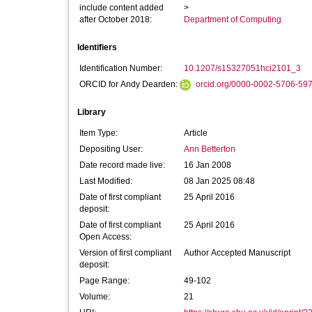
include content added
>
after October 2018:
Department of Computing
Identifiers
Identification Number:
10.1207/s15327051hci2101_3
ORCID for Andy Dearden:
orcid.org/0000-0002-5706-59
Library
Item Type:
Article
Depositing User:
Ann Betterton
Date record made live:
16 Jan 2008
Last Modified:
08 Jan 2025 08:48
Date of first compliant
25 April 2016
deposit:
Date of first compliant
25 April 2016
Open Access:
Version of first compliant
Author Accepted Manuscript
deposit:
Page Range:
49-102
Volume:
21