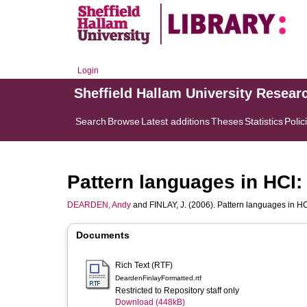
Login
Sheffield Hallam University Resear
Search
Browse
Latest additions
Theses
Statistics
Polic
Pattern languages in HCI: 
DEARDEN, Andy
and
FINLAY, J.
(2006). Pattern languages in HCI:
Documents
Rich Text (RTF)
DeardenFinlayFormatted.rtf
Restricted to Repository staff only
Download (448kB)