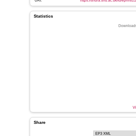
URI:
https://shura.shu.ac.uk/id/eprint/2
Statistics
Downloads
Vi
Share