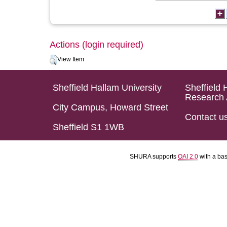
Actions (login required)
View Item
Sheffield Hallam University
Sheffield 
Research 
City Campus, Howard Street
Contact u
Sheffield S1 1WB
SHURA supports
OAI 2.0
with a ba