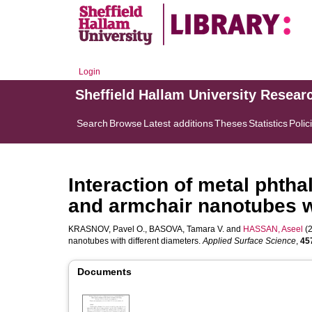
Login
Sheffield Hallam University Resear
Search
Browse
Latest additions
Theses
Statistics
Polic
Interaction of metal phth
and armchair nanotubes wi
KRASNOV, Pavel O.
,
BASOVA, Tamara V.
and
HASSAN, Aseel
(2
nanotubes with different diameters.
Applied Surface Science
,
45
Documents