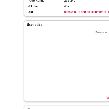
Page Range:
235-240
Volume:
457
URI:
https://shura.shu.ac.uk/id/eprint/
Statistics
Downloads
Vi