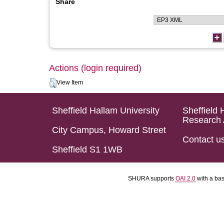
Share
Actions (login required)
View Item
Sheffield Hallam University
Sheffield 
Research 
City Campus, Howard Street
Contact u
Sheffield S1 1WB
SHURA supports
OAI 2.0
with a ba