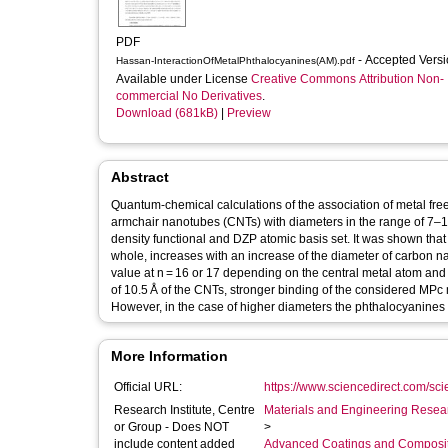
PDF
- Accepted Vers
Hassan-InteractionOfMetalPhthalocyanines(AM).pdf
Available under License
Creative Commons Attribution Non-
commercial No Derivatives
.
Download (681kB)
|
Preview
Abstract
Quantum-chemical calculations of the association of metal fre
armchair nanotubes (CNTs) with diameters in the range of 7–1
density functional and DZP atomic basis set. It was shown th
whole, increases with an increase of the diameter of carbon n
value at n = 16 or 17 depending on the central metal atom and
of 10.5 Å of the CNTs, stronger binding of the considered MP
However, in the case of higher diameters the phthalocyanines
More Information
Official URL:
https://www.sciencedirect.com/scien
Research Institute, Centre
Materials and Engineering Researc
or Group - Does NOT
>
include content added
Advanced Coatings and Composi