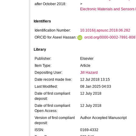
after October 2018:
>
Electronic Materials and Sensor
Identifiers
Identification Number:
10.1016/j.apsusc.2018.06.282
ORCID for Aseel Hassan:
orcid.org/0000-0002-7891-808
Library
Publisher:
Elsevier
Item Type:
Article
Depositing User:
Jill Hazard
Date record made live:
12 Jul 2018 13:15
Last Modified:
08 Jan 2025 04:03
Date of first compliant
12 July 2018
deposit:
Date of first compliant
12 July 2018
Open Access:
Version of first compliant
Author Accepted Manuscript
deposit:
ISSN:
0169-4332