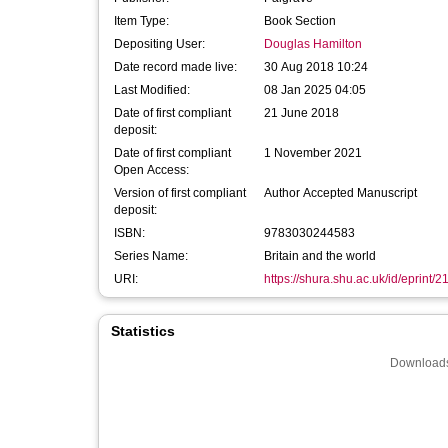
Item Type:
Book Section
Depositing User:
Douglas Hamilton
Date record made live:
30 Aug 2018 10:24
Last Modified:
08 Jan 2025 04:05
Date of first compliant
21 June 2018
deposit:
Date of first compliant
1 November 2021
Open Access:
Version of first compliant
Author Accepted Manuscript
deposit:
ISBN:
9783030244583
Series Name:
Britain and the world
URI:
https://shura.shu.ac.uk/id/eprint/
Statistics
Downloads