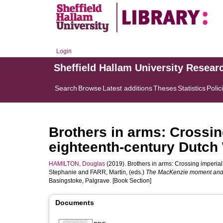
Login
Sheffield Hallam University Resear
Search
Browse
Latest additions
Theses
Statistics
Polic
Brothers in arms: Crossin
eighteenth-century Dutch
HAMILTON, Douglas
(2019). Brothers in arms: Crossing imperial
Stephanie
and
FARR, Martin
, (eds.)
The MacKenzie moment and i
Basingstoke, Palgrave. [Book Section]
Documents