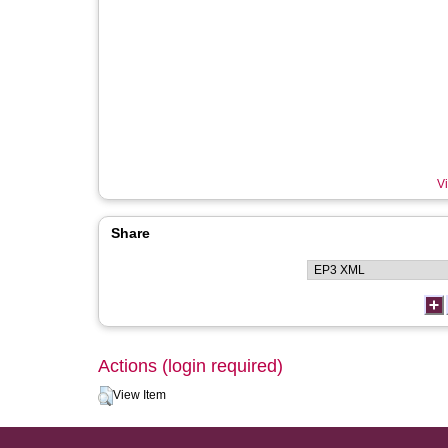
Vi
Share
Actions (login required)
View Item