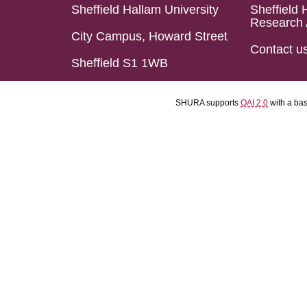
Sheffield Hallam University
Sheffield 
Research 
City Campus, Howard Street
Contact u
Sheffield S1 1WB
SHURA supports
OAI 2.0
with a ba