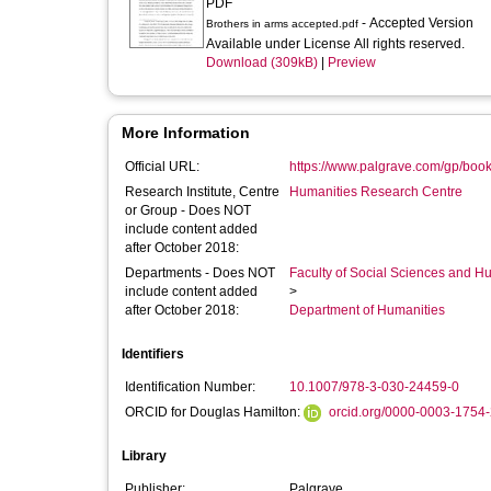
PDF
- Accepted Version
Brothers in arms accepted.pdf
Available under License All rights reserved.
Download (309kB)
|
Preview
More Information
Official URL:
https://www.palgrave.com/gp/bo
Research Institute, Centre
Humanities Research Centre
or Group - Does NOT
include content added
after October 2018:
Departments - Does NOT
Faculty of Social Sciences and H
include content added
>
after October 2018:
Department of Humanities
Identifiers
Identification Number:
10.1007/978-3-030-24459-0
ORCID for Douglas Hamilton:
orcid.org/0000-0003-1754
Library
Publisher:
Palgrave