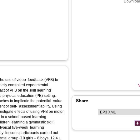
Download
the use of video feedback (VFB) to
ctly controlled experimental
V
ct of VFB on the skill learning
d physical education (PE) setting.
Share
ches to implicate the potential value
nt or self- assessment ability. Using
vestigate effects of using VFB on motor
on in a school-based learning
dren learning a gymnastic skill.
typical five-week learning
ly lessons participants carried out
tal group (10 girls – 8 boys, 12.4 ±