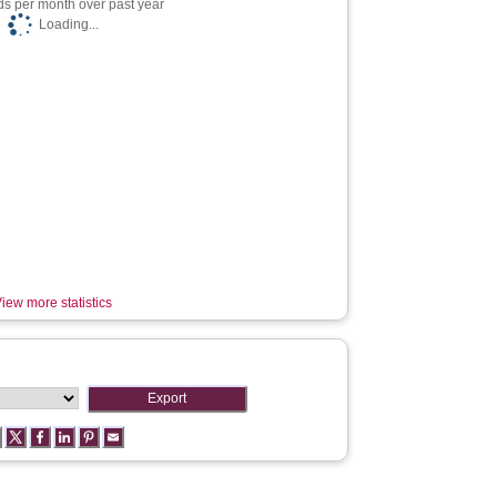
s per month over past year
Loading...
iew more statistics