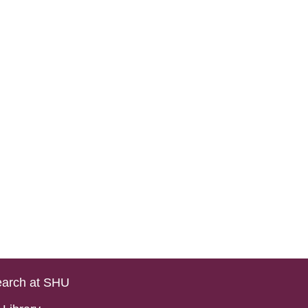
arch at SHU