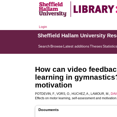
Login
Sheffield Hallam University Re
Search
Browse
Latest additions
Theses
Statistic
How can video feedback
learning in gymnastics
motivation
POTDEVIN, F.
,
VORS, O.
,
HUCHEZ, A.
,
LAMOUR, M.
,
DAV
Effects on motor learning, self-assessment and motivation
Documents