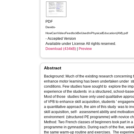
PDF
Davids-
HowCanVideoFeedbckBeUsedInPhysicalEducation(AM).pdf
- Accepted Version
Available under License All rights reserved.
Download (434kB)
|
Preview
Abstract
Background: Much of the existing research concerning 
enhance motor learning has been undertaken under stri
conditions. Few studies have sought to explore the impa
experience of the students in a structured, school-base
Most of those studies have only used qualitative approa
of VFB to enhance skill acquisition, students ’ engageme
a quantitative approach, the aim of this study was to in
skill acquisition, self- assessment ability and motivati
environment (structured PE programme) with novice chil
Method: Two French classes of beginners took part in a 
programme in gymnastics. During each of the five, week
the same warm-up routine and exercises. The experimen