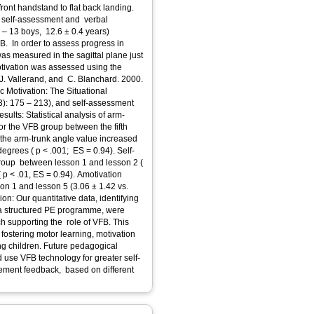
ront handstand to flat back landing.
h self-assessment and verbal
s – 13 boys, 12.6 ± 0.4 years)
B. In order to assess progress in
was measured in the sagittal plane just
Motivation was assessed using the
. J. Vallerand, and C. Blanchard. 2000.
ic Motivation: The Situational
ults: Statistical analysis of arm-
or the VFB group between the fifth
 the arm-trunk angle value increased
degrees ( p < .001; ES = 0.94). Self-
group between lesson 1 and lesson 2 (
 p < .01, ES = 0.94). Amotivation
on 1 and lesson 5 (3.06 ± 1.42 vs.
on: Our quantitative data, identifying
 a structured PE programme, were
h supporting the role of VFB. This
 fostering motor learning, motivation
g children. Future pedagogical
 use VFB technology for greater self-
ovement feedback, based on different