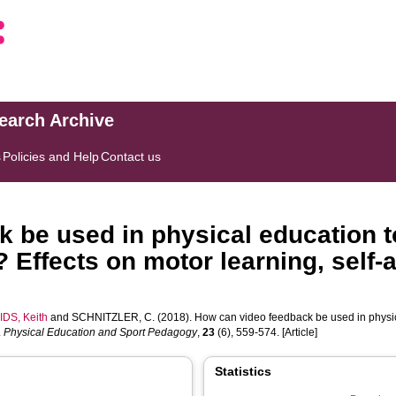
search Archive
s
Policies and Help
Contact us
 be used in physical education t
? Effects on motor learning, self
IDS, Keith
and
SCHNITZLER, C.
(2018). How can video feedback be used in physic
.
Physical Education and Sport Pedagogy
,
23
(6), 559-574. [Article]
Statistics