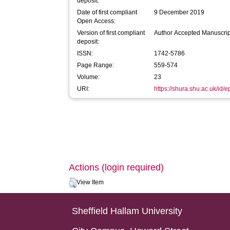
deposit:
Date of first compliant
9 December 2019
Open Access:
Version of first compliant
Author Accepted Manuscrip
deposit:
ISSN:
1742-5786
Page Range:
559-574
Volume:
23
URI:
https://shura.shu.ac.uk/id/
Actions (login required)
View Item
Sheffield Hallam University