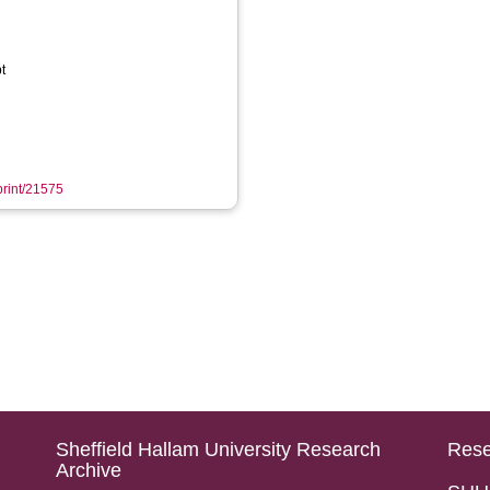
t
eprint/21575
Sheffield Hallam University Research
Rese
Archive