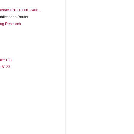
/doi/full/10.1080/17408...
ublications Router.
ring Research
1485138
8-6123