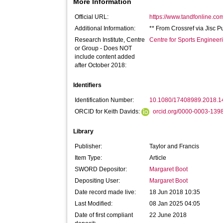
More Information
Official URL:
https://www.tandfonline.com
Additional Information:
** From Crossref via Jisc P
Research Institute, Centre
Centre for Sports Enginee
or Group - Does NOT
include content added
after October 2018:
Identifiers
Identification Number:
10.1080/17408989.2018.
ORCID for Keith Davids:
orcid.org/0000-0003-139
Library
Publisher:
Taylor and Francis
Item Type:
Article
SWORD Depositor:
Margaret Boot
Depositing User:
Margaret Boot
Date record made live:
18 Jun 2018 10:35
Last Modified:
08 Jan 2025 04:05
Date of first compliant
22 June 2018