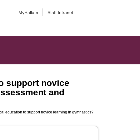
MyHallam
Staff Intranet
o support novice
-assessment and
al education to support novice learning in gymnastics?