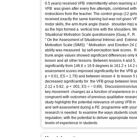
0.5 years) received VFB intermittently when learning a f
VFB was given after every five attempts, combined wit
instructions from the teacher. The control group (12 girl
received exactly the same training but was not given VF
motor skills, the arm-trunk angle (hand- shoulder-hip) 
as the hips formed a vertical line with the shoulders. 
Situational Motivation Scale questionnaire (Guay, F., R
“ On the Assessment of Situational Intrinsic and Extrins
Motivation Scale (SIMS). ” Motivation and Emotion 24 (3): 175 – 213), and self-assessment
ability was measured by self-perception task scores. Res
trunk angle values showed significant differences only f
lesson and all other lessons. Between lessons 4 and 5,
significantly from 146.6 ± 16.9 degrees to 161.2 ± 14.2 
assessment scores improved significantly for the VFB 
p < 0.01, ES = 1.79) and between lesson 4 to lesson 5 (
decreased significantly for the VFB group between less
2.12 ± 0.62, p < .001, ES = − 0.89). Discussion/conclusi
key movement changes as a function of experience in
congruent with outcomes of previous qualitative researc
study highlights the potential relevance of using VFB in
and self-assessment during a PE programme with youn
research is needed to examine the ways students could
regulation, with the potential to deliver appropriate m
levels of experience in students.