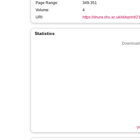
Page Range:
349-351
Volume:
4
URI:
https://shura.shu.ac.uk/id/eprint/
Statistics
Downloads
Vi