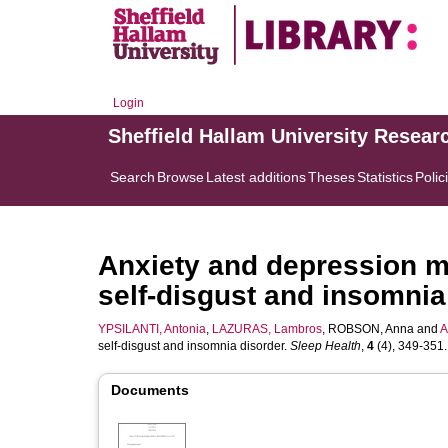
Login
Sheffield Hallam University Resear
Search
Browse
Latest additions
Theses
Statistics
Polic
Anxiety and depression m
self-disgust and insomnia
YPSILANTI, Antonia
,
LAZURAS, Lambros
,
ROBSON, Anna
and
A
self-disgust and insomnia disorder.
Sleep Health
,
4
(4), 349-351. 
Documents