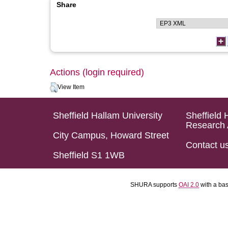
Share
Actions (login required)
View Item
Sheffield Hallam University
Sheffield 
Research 
City Campus, Howard Street
Contact u
Sheffield S1 1WB
SHURA supports
OAI 2.0
with a ba