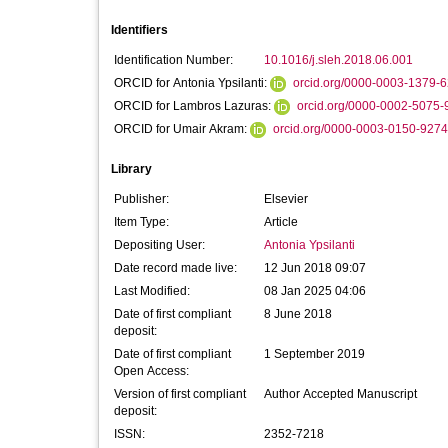
Identifiers
Identification Number:
10.1016/j.sleh.2018.06.001
ORCID for Antonia Ypsilanti:
orcid.org/0000-0003-1379-
ORCID for Lambros Lazuras:
orcid.org/0000-0002-5075-
ORCID for Umair Akram:
orcid.org/0000-0003-0150-9274
Library
Publisher:
Elsevier
Item Type:
Article
Depositing User:
Antonia Ypsilanti
Date record made live:
12 Jun 2018 09:07
Last Modified:
08 Jan 2025 04:06
Date of first compliant
8 June 2018
deposit:
Date of first compliant
1 September 2019
Open Access:
Version of first compliant
Author Accepted Manuscript
deposit:
ISSN:
2352-7218