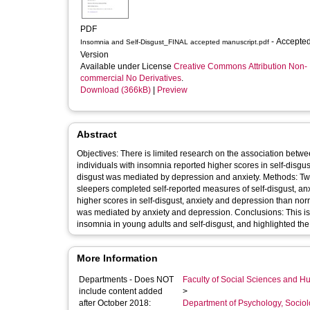
PDF
- Accepted
Insomnia and Self-Disgust_FINAL accepted manuscript.pdf
Version
Available under License
Creative Commons Attribution Non-
commercial No Derivatives
.
Download (366kB)
|
Preview
Abstract
Objectives: There is limited research on the association betw
individuals with insomnia reported higher scores in self-disgu
disgust was mediated by depression and anxiety. Methods: T
sleepers completed self-reported measures of self-disgust, anx
higher scores in self-disgust, anxiety and depression than norm
was mediated by anxiety and depression. Conclusions: This is 
insomnia in young adults and self-disgust, and highlighted th
More Information
Departments - Does NOT
Faculty of Social Sciences and H
include content added
>
after October 2018:
Department of Psychology, Sociol