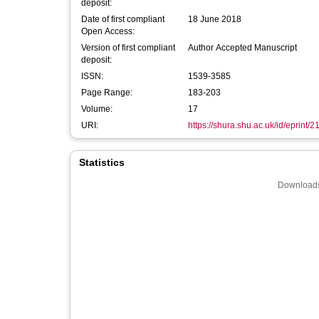
deposit:
Date of first compliant
18 June 2018
Open Access:
Version of first compliant
Author Accepted Manuscript
deposit:
ISSN:
1539-3585
Page Range:
183-203
Volume:
17
URI:
https://shura.shu.ac.uk/id/eprint/
Statistics
Downloads