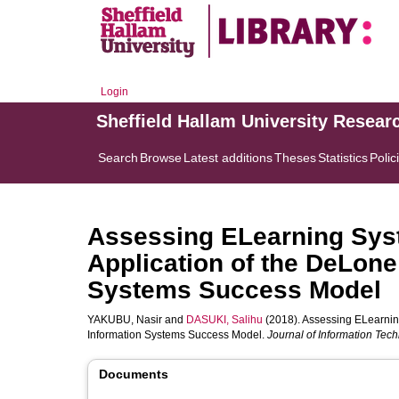
Login
Sheffield Hallam University Resear
Search
Browse
Latest additions
Theses
Statistics
Polic
Assessing ELearning Syst
Application of the DeLon
Systems Success Model
YAKUBU, Nasir
and
DASUKI, Salihu
(2018). Assessing ELearnin
Information Systems Success Model.
Journal of Information Tec
Documents