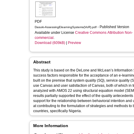
PDF
- Published Version
Dasuki-AssessingElearningSystems(VoR).pdf
Available under License
Creative Commons Attribution Non-
commercial
.
Download (609kB)
|
Preview
Abstract
This study is based on the DeLone and McLean’s Information
success factors responsible for the acceptance of an e-learni
built on the premise that system quality (SQ), service quality (
use Canvas and user satisfaction of Canvas, both of which in
analyzed with AMOS 22 using structural equation model (SEM) 
results partially supported the effect of the quality antecedent
support for the relationship between behavioral intention and 
at contributing to the formulation of strategies and methods 
countries, specifically Nigeria.
More Information