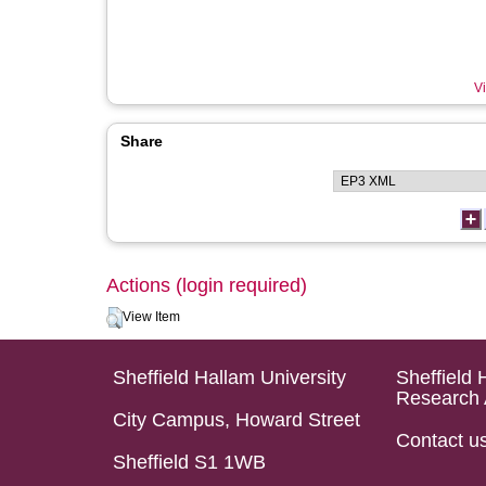
Vi
Share
Actions (login required)
View Item
Sheffield Hallam University
Sheffield 
Research 
City Campus, Howard Street
Contact u
Sheffield S1 1WB