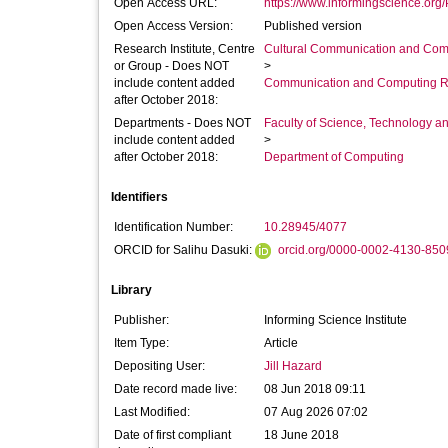
Open Access URL:
https://www.informingscience.org/
Open Access Version:
Published version
Research Institute, Centre
Cultural Communication and Comp
or Group - Does NOT
>
include content added
Communication and Computing R
after October 2018:
Departments - Does NOT
Faculty of Science, Technology an
include content added
>
after October 2018:
Department of Computing
Identifiers
Identification Number:
10.28945/4077
ORCID for Salihu Dasuki:
orcid.org/0000-0002-4130-850
Library
Publisher:
Informing Science Institute
Item Type:
Article
Depositing User:
Jill Hazard
Date record made live:
08 Jun 2018 09:11
Last Modified:
07 Aug 2026 07:02
Date of first compliant
18 June 2018