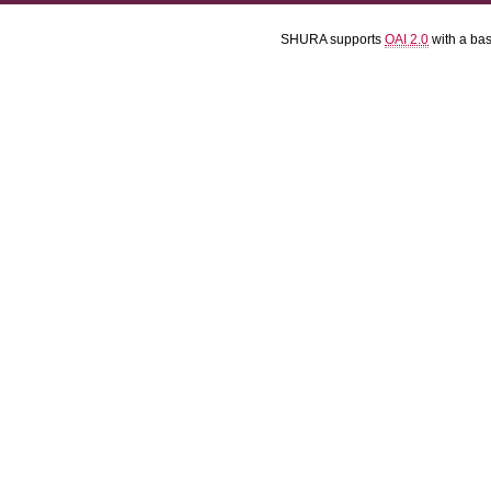
SHURA supports
OAI 2.0
with a ba