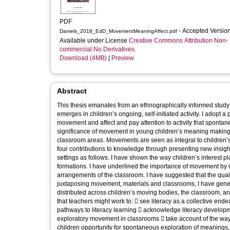
PDF
- Accepted Versio
Daniels_2018_EdD_MovementMeaningAffect.pdf
Available under License
Creative Commons Attribution Non-
commercial No Derivatives
.
Download (4MB)
|
Preview
Abstract
This thesis emanates from an ethnographically informed study
emerges in children’s ongoing, self-initiated activity. I adopt 
movement and affect and pay attention to activity that spontane
significance of movement in young children’s meaning making 
classroom areas. Movements are seen as integral to children’
four contributions to knowledge through presenting new insig
settings as follows. I have shown the way children’s interest 
formations. I have underlined the importance of movement by i
arrangements of the classroom. I have suggested that the qual
juxtaposing movement, materials and classrooms, I have gene
distributed across children’s moving bodies, the classroom, and 
that teachers might work to:  see literacy as a collective end
pathways to literacy learning  acknowledge literacy developm
exploratory movement in classrooms  take account of the way 
children opportunity for spontaneous exploration of meanings, 