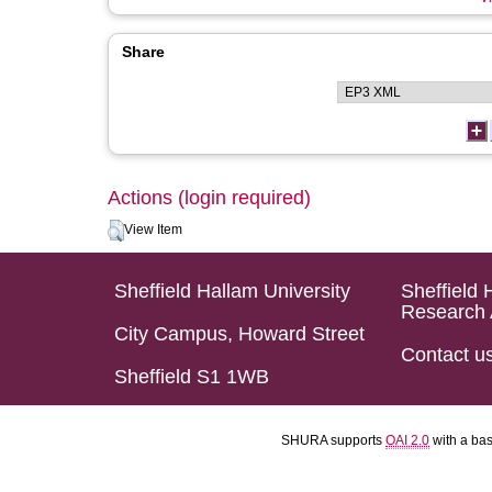
Share
Actions (login required)
View Item
Sheffield Hallam University
Sheffield 
Research 
City Campus, Howard Street
Contact u
Sheffield S1 1WB
SHURA supports
OAI 2.0
with a ba