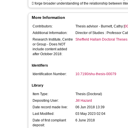
 forge broader understanding of the relationship between lit
More Information
Contributors:
Thesis advisor -
Burnett, Cathy
[
0
Additional Information:
Director of Studies : Professor Ca
Research Institute, Centre
Sheffield Hallam Doctoral Theses
or Group - Does NOT
include content added
after October 2018:
Identifiers
Identification Number:
10.7190/shu-thesis-00079
Library
Item Type:
Thesis (Doctoral)
Depositing User:
Jill Hazard
Date record made live:
06 Jun 2018 13:39
Last Modified:
03 May 2023 02:04
Date of first compliant
6 June 2018
deposit: