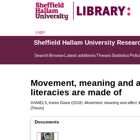
Login
Sheffield Hallam University Resear
Search
Browse
Latest additions
Theses
Statistics
Polic
Movement, meaning and aff
literacies are made of
DANIELS, Karen Diane
(2018).
Movement, meaning and affect: th
[Thesis]
Documents