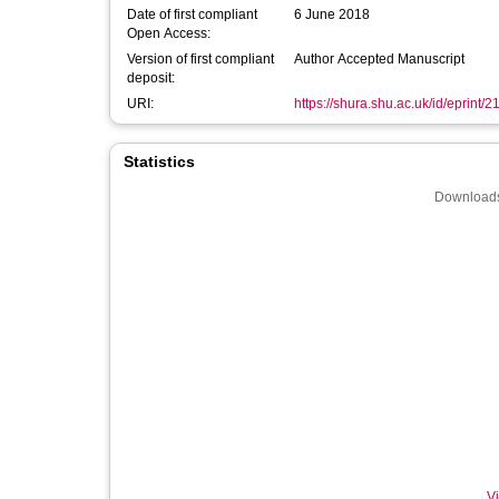
Date of first compliant
6 June 2018
Open Access:
Version of first compliant
Author Accepted Manuscript
deposit:
URI:
https://shura.shu.ac.uk/id/eprint/
Statistics
Downloads
Vi