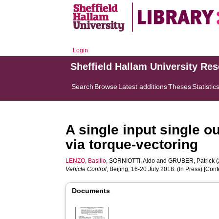
Login
Sheffield Hallam University Re
Search
Browse
Latest additions
Theses
Statistic
A single input single o
via torque-vectoring
LENZO, Basilio
,
SORNIOTTI, Aldo
and
GRUBER, Patrick
(
Vehicle Control
, Beijing, 16-20 July 2018. (In Press) [Co
Documents