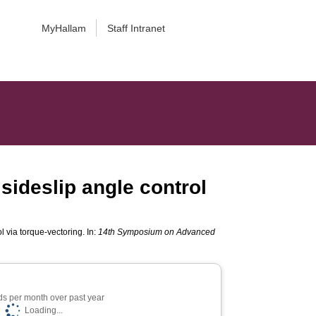
MyHallam
Staff Intranet
 sideslip angle control
l via torque-vectoring. In:
14th Symposium on Advanced
s per month over past year
Loading...