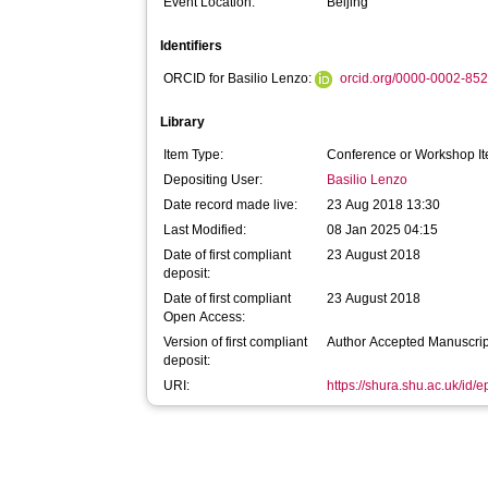
Event Location:
Beijing
Identifiers
ORCID for Basilio Lenzo:
orcid.org/0000-0002-85
Library
Item Type:
Conference or Workshop It
Depositing User:
Basilio Lenzo
Date record made live:
23 Aug 2018 13:30
Last Modified:
08 Jan 2025 04:15
Date of first compliant
23 August 2018
deposit:
Date of first compliant
23 August 2018
Open Access:
Version of first compliant
Author Accepted Manuscrip
deposit:
URI:
https://shura.shu.ac.uk/id/