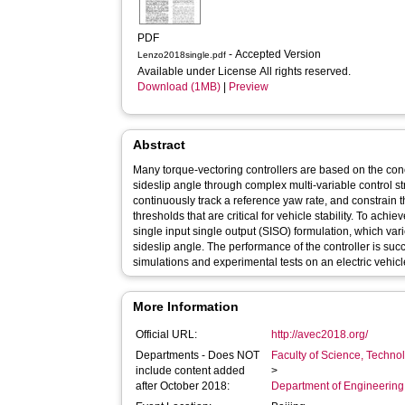
PDF
- Accepted Version
Lenzo2018single.pdf
Available under License All rights reserved.
Download (1MB)
|
Preview
Abstract
Many torque-vectoring controllers are based on the conc
sideslip angle through complex multi-variable control stru
continuously track a reference yaw rate, and constrain t
thresholds that are critical for vehicle stability. To achie
single input single output (SISO) formulation, which var
sideslip angle. The performance of the controller is suc
simulations and experimental tests on an electric vehicle
More Information
Official URL:
http://avec2018.org/
Departments - Does NOT
Faculty of Science, Techno
include content added
>
after October 2018:
Department of Engineerin