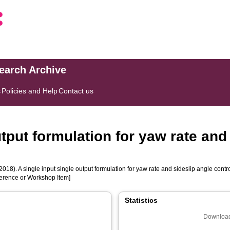
search Archive
s
Policies and Help
Contact us
utput formulation for yaw rate and
2018). A single input single output formulation for yaw rate and sideslip angle contro
nference or Workshop Item]
Statistics
Download