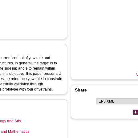
urrent control of yaw rate and
ctures. In general, the target is to
he sideslip angle to remain within
ve this objective, this paper presents a
V
ies the reference yaw rate to constrain
cessfully validated through
 prototype with four drivetrains.
Share
logy and Arts
g and Mathematics