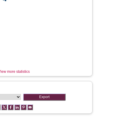
iew more statistics