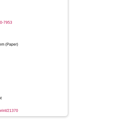
20-7953
em (Paper)
t
eprint/21370