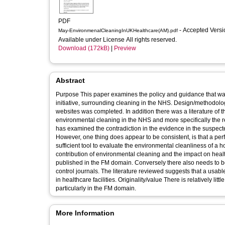
PDF
- Accepted Vers
May-EnvironmenalCleaningInUKHealthcare(AM).pdf
Available under License All rights reserved.
Download (172kB)
|
Preview
Abstract
Purpose This paper examines the policy and guidance that was issued, either as a direct result of the NHS Plan, or part of a subsequent
initiative, surrounding cleaning in the NHS. Design/methodology A literature review of the Department of Health and related agency
websites was completed. In addition there was a literature of the relevant academic journals
environmental cleaning in the NHS and more specifically the r
has examined the contradiction in the evidence in the suspect
However, one thing does appear to be consistent, is that a p
sufficient tool to evaluate the environmental cleanliness of a hospital ward. Practical implications Whilst the clinica
contribution of environmental cleaning and the impact on heal
published in the FM domain. Conversely there also needs to be
control journals. The literature reviewed suggests that a usabl
in healthcare facilities. Originality/value There is relatively little published work on the importance of cleaning to operations in the NHS,
particularly in the FM domain.
More Information