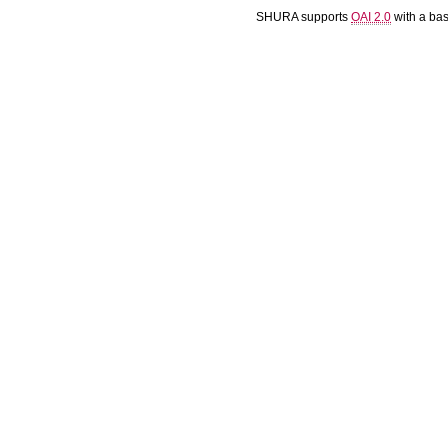
SHURA supports
OAI 2.0
with a ba