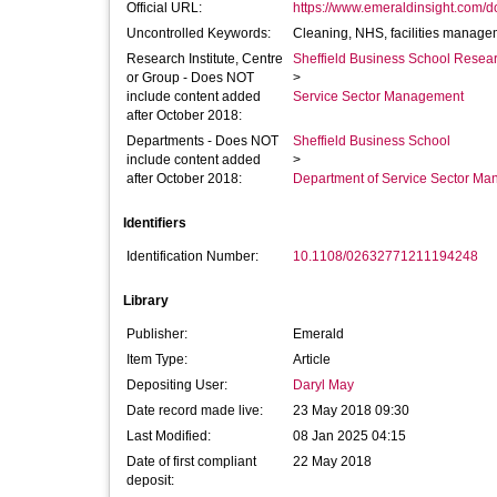
Official URL:
https://www.emeraldinsight.com/doi
Uncontrolled Keywords:
Cleaning, NHS, facilities managem
Research Institute, Centre
Sheffield Business School Researc
or Group - Does NOT
>
include content added
Service Sector Management
after October 2018:
Departments - Does NOT
Sheffield Business School
include content added
>
after October 2018:
Department of Service Sector M
Identifiers
Identification Number:
10.1108/02632771211194248
Library
Publisher:
Emerald
Item Type:
Article
Depositing User:
Daryl May
Date record made live:
23 May 2018 09:30
Last Modified:
08 Jan 2025 04:15
Date of first compliant
22 May 2018
deposit: