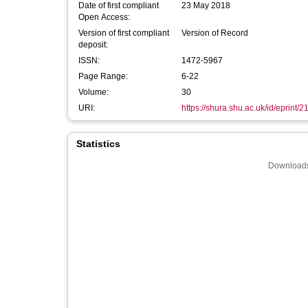
Date of first compliant
23 May 2018
Open Access:
Version of first compliant
Version of Record
deposit:
ISSN:
1472-5967
Page Range:
6-22
Volume:
30
URI:
https://shura.shu.ac.uk/id/eprint/
Statistics
Downloads