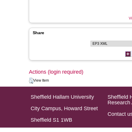
Vi
Share
Actions (login required)
View Item
Sheffield Hallam University
Sheffield 
Research 
City Campus, Howard Street
Contact u
Sheffield S1 1WB