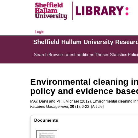
Login
Sheffield Hallam University Resear
Search
Browse
Latest additions
Theses
Statistics
Polic
Environmental cleaning in
policy and evidence base
MAY, Daryl
and
PITT, Michael
(2012). Environmental cleaning in
Facilities Management
,
30
(1), 6-22. [Article]
Documents