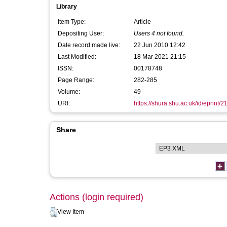
Library
Item Type:
Article
Depositing User:
Users 4 not found.
Date record made live:
22 Jun 2010 12:42
Last Modified:
18 Mar 2021 21:15
ISSN:
00178748
Page Range:
282-285
Volume:
49
URI:
https://shura.shu.ac.uk/id/eprint/2
Share
Actions (login required)
View Item