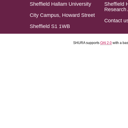
Sheffield Hallam University
Sheffield 
Research 
City Campus, Howard Street
Contact u
Sheffield S1 1WB
SHURA supports
OAI 2.0
with a ba