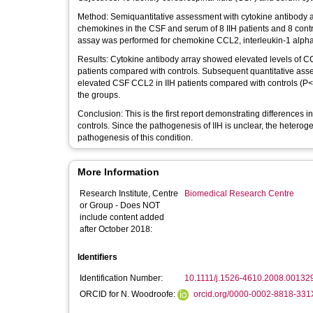
Method: Semiquantitative assessment with cytokine antibody arrays was used to detect the relative expression of 42 different cytokines and
chemokines in the CSF and serum of 8 IIH patients and 8 cont
assay was performed for chemokine CCL2, interleukin-1 alpha (
Results: Cytokine antibody array showed elevated levels of CCL2 in the CSF and CCL7, CCL8, IL-1α, and leptin levels in serum in IIH
patients compared with controls. Subsequent quantitative as
elevated CSF CCL2 in IIH patients compared with controls (P<.0
the groups.
Conclusion: This is the first report demonstrating differences in cytokine expression in the serum and CSF in IIH patients compared with
controls. Since the pathogenesis of IIH is unclear, the hetero
pathogenesis of this condition.
More Information
Research Institute, Centre
Biomedical Research Centre
or Group - Does NOT
include content added
after October 2018:
Identifiers
Identification Number:
10.1111/j.1526-4610.2008.00132
ORCID for N. Woodroofe:
orcid.org/0000-0002-8818-331