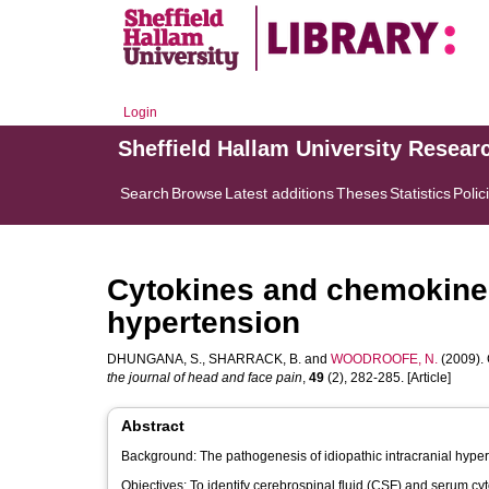
Login
Sheffield Hallam University Resear
Search
Browse
Latest additions
Theses
Statistics
Polic
Cytokines and chemokines 
hypertension
DHUNGANA, S.
,
SHARRACK, B.
and
WOODROOFE, N.
(2009). 
the journal of head and face pain
,
49
(2), 282-285. [Article]
Abstract
Background: The pathogenesis of idiopathic intracranial hyper
Objectives: To identify cerebrospinal fluid (CSF) and serum cy