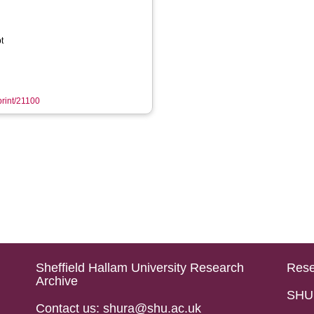
t
print/21100
Sheffield Hallam University Research
Rese
Archive
SHU 
Contact us: shura@shu.ac.uk