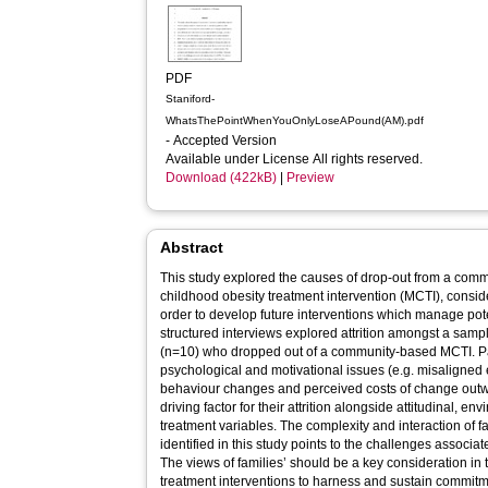
PDF
Staniford-
WhatsThePointWhenYouOnlyLoseAPound(AM).pdf
- Accepted Version
Available under License All rights reserved.
Download (422kB)
|
Preview
Abstract
This study explored the causes of drop-out from a co
childhood obesity treatment intervention (MCTI), consid
order to develop future interventions which manage poten
structured interviews explored attrition amongst a sampl
(n=10) who dropped out of a community-based MCTI. Parents and children highlighted
psychological and motivational issues (e.g. misaligned 
behaviour changes and perceived costs of change outw
driving factor for their attrition alongside attitudinal, e
treatment variables. The complexity and interaction of fa
identified in this study points to the challenges associa
The views of families’ should be a key consideration in
treatment interventions to harness and sustain commitm