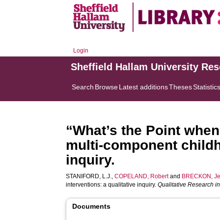
Login
Sheffield Hallam University Re
Search
Browse
Latest additions
Theses
Statistic
“What’s the Point when
multi-component childho
inquiry.
STANIFORD, L.J.
,
COPELAND, Robert
and
BRECKON, Je
interventions: a qualitative inquiry.
Qualitative Research in
Documents