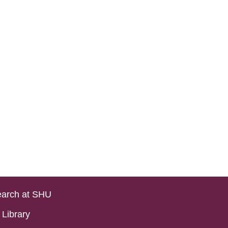
arch at SHU
Library