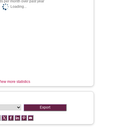
s per month over past year
Loading...
iew more statistics