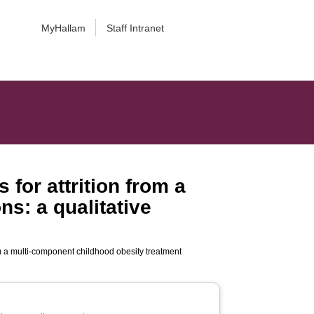
MyHallam
Staff Intranet
for attrition from a
s: a qualitative
om a multi-component childhood obesity treatment