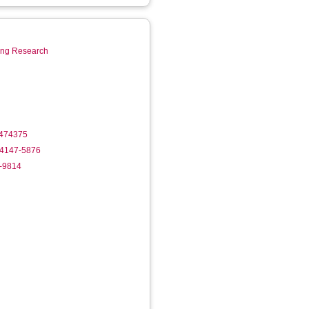
ring Research
1474375
-4147-5876
1-9814