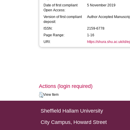
Date of first compliant
5 November 2019
Open Access:
Version of first compliant
Author Accepted Manuscrip
deposit:
ISSN:
2159-6778
Page Range:
1-16
URI:
https://shura.shu.ac.uk/id/e
Actions (login required)
View Item
Sheffield Hallam University
City Campus, Howard Street