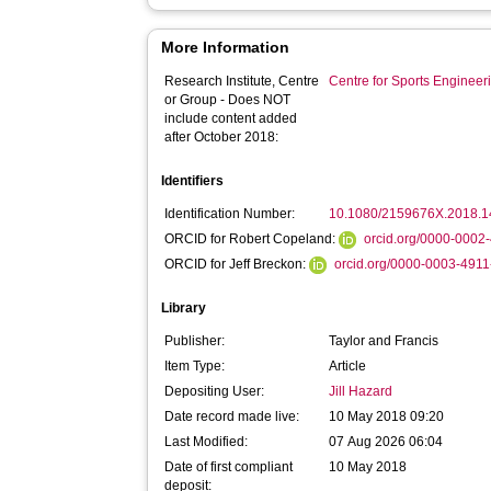
More Information
Research Institute, Centre
Centre for Sports Enginee
or Group - Does NOT
include content added
after October 2018:
Identifiers
Identification Number:
10.1080/2159676X.2018.
ORCID for Robert Copeland:
orcid.org/0000-0002
ORCID for Jeff Breckon:
orcid.org/0000-0003-491
Library
Publisher:
Taylor and Francis
Item Type:
Article
Depositing User:
Jill Hazard
Date record made live:
10 May 2018 09:20
Last Modified:
07 Aug 2026 06:04
Date of first compliant
10 May 2018
deposit: