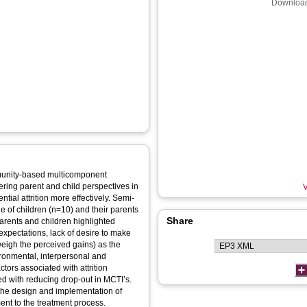
Download
mmunity-based multicomponent
ering parent and child perspectives in
V
tial attrition more effectively. Semi-
e of children (n=10) and their parents
Share
expectations, lack of desire to make
eigh the perceived gains) as the
nvironmental, interpersonal and
ctors associated with attrition
ted with reducing drop-out in MCTI’s.
 the design and implementation of
ent to the treatment process.