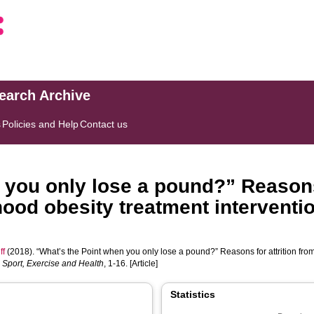
search Archive
s
Policies and Help
Contact us
 you only lose a pound?” Reasons 
od obesity treatment intervention
ff
(2018). “What’s the Point when you only lose a pound?” Reasons for attrition fr
 Sport, Exercise and Health
, 1-16. [Article]
Statistics