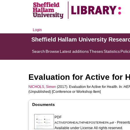
Login
Sheffield Hallam University Resear
Search
Browse
Latest additions
Theses
Statistics
Polic
Evaluation for Active for 
NICHOLS, Simon
(2017). Evaluation for Active for Health. In:
HEP
(Unpublished) [Conference or Workshop Item]
Documents
PDF
- Present
ACTIVEFORHEALTHPHEPOSTERHEPA.pdf
Available under License All rights reserved.