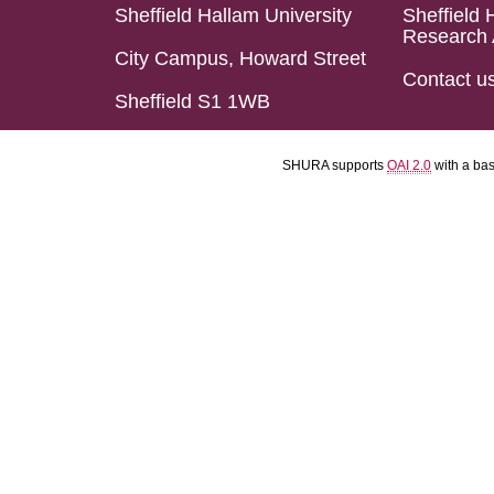
Sheffield Hallam University
Sheffield 
Research 
City Campus, Howard Street
Contact u
Sheffield S1 1WB
SHURA supports
OAI 2.0
with a ba