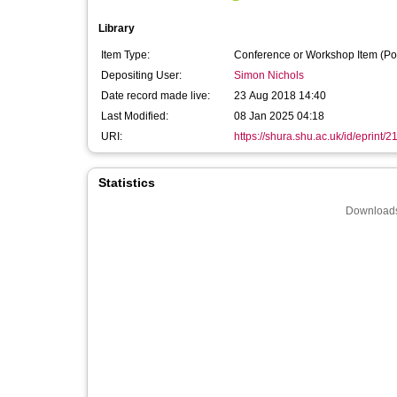
Library
Item Type:
Conference or Workshop Item (Po
Depositing User:
Simon Nichols
Date record made live:
23 Aug 2018 14:40
Last Modified:
08 Jan 2025 04:18
URI:
https://shura.shu.ac.uk/id/eprint/
Statistics
Downloads