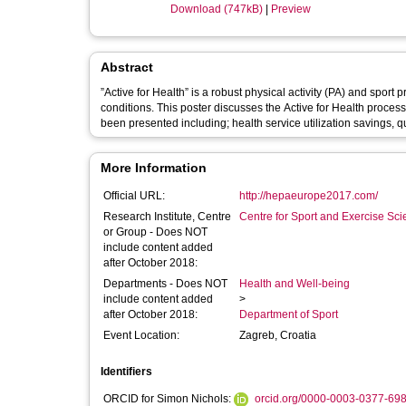
Download (747kB)
|
Preview
Abstract
”Active for Health” is a robust physical activity (PA) and spor
conditions. This poster discusses the Active for Health proc
been presented including; health service utilization savings, qua
More Information
Official URL:
http://hepaeurope2017.com/
Research Institute, Centre
Centre for Sport and Exercise Sc
or Group - Does NOT
include content added
after October 2018:
Departments - Does NOT
Health and Well-being
include content added
>
after October 2018:
Department of Sport
Event Location:
Zagreb, Croatia
Identifiers
ORCID for Simon Nichols:
orcid.org/0000-0003-0377-69