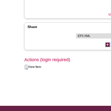
Vi
Share
Actions (login required)
View Item