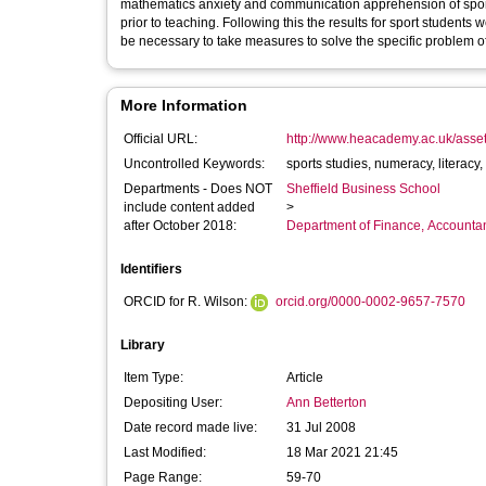
mathematics anxiety and communication apprehension of sports 
prior to teaching. Following this the results for sport students
be necessary to take measures to solve the specific problem o
More Information
Official URL:
http://www.heacademy.ac.uk/assets
Uncontrolled Keywords:
Departments - Does NOT
Sheffield Business School
include content added
>
after October 2018:
Department of Finance, Accounta
Identifiers
ORCID for R. Wilson:
orcid.org/0000-0002-9657-7570
Library
Item Type:
Article
Depositing User:
Ann Betterton
Date record made live:
31 Jul 2008
Last Modified:
18 Mar 2021 21:45
Page Range:
59-70