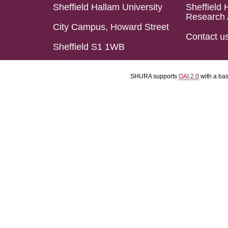
Sheffield Hallam University
Sheffield 
Research 
City Campus, Howard Street
Contact u
Sheffield S1 1WB
SHURA supports
OAI 2.0
with a ba