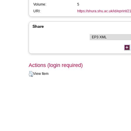
Volume:
5
URI:
https://shura.shu.ac.uk/id/eprint/2
Share
Actions (login required)
View Item