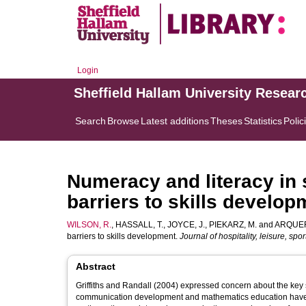
Login
Sheffield Hallam University Resear
Search
Browse
Latest additions
Theses
Statistics
Polic
Numeracy and literacy in 
barriers to skills develop
WILSON, R.
,
HASSALL, T.
,
JOYCE, J.
,
PIEKARZ, M.
and
ARQUER
barriers to skills development.
Journal of hospitality, leisure, sp
Abstract
Griffiths and Randall (2004) expressed concern about the key sk
communication development and mathematics education have iden