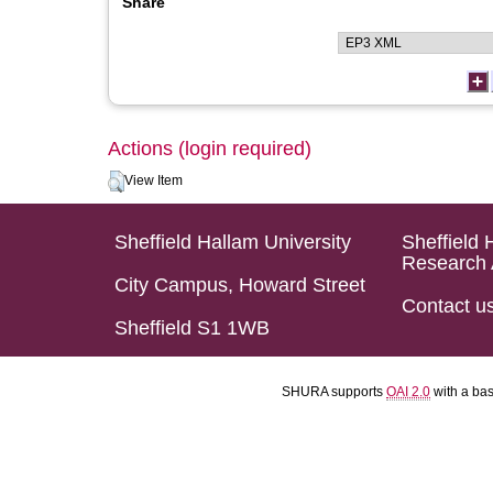
Share
Actions (login required)
View Item
Sheffield Hallam University
Sheffield 
Research 
City Campus, Howard Street
Contact u
Sheffield S1 1WB
SHURA supports
OAI 2.0
with a ba