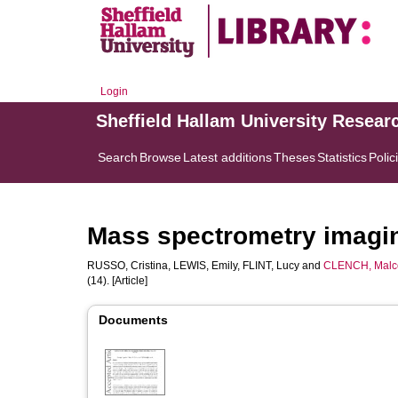
Login
Sheffield Hallam University Resear
Search
Browse
Latest additions
Theses
Statistics
Polic
Mass spectrometry imagin
RUSSO, Cristina
,
LEWIS, Emily
,
FLINT, Lucy
and
CLENCH, Malc
(14). [Article]
Documents