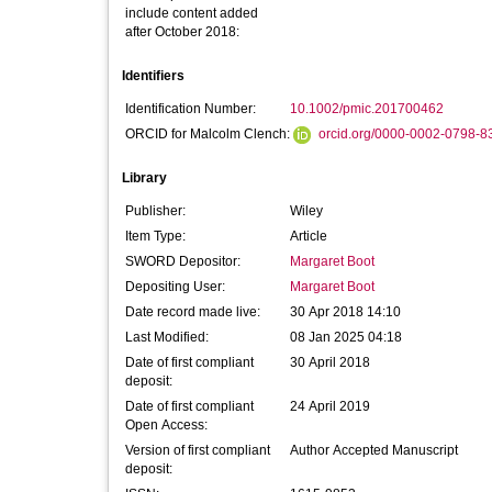
include content added
after October 2018:
Identifiers
Identification Number:
10.1002/pmic.201700462
ORCID for Malcolm Clench:
orcid.org/0000-0002-0798-8
Library
Publisher:
Wiley
Item Type:
Article
SWORD Depositor:
Margaret Boot
Depositing User:
Margaret Boot
Date record made live:
30 Apr 2018 14:10
Last Modified:
08 Jan 2025 04:18
Date of first compliant
30 April 2018
deposit:
Date of first compliant
24 April 2019
Open Access:
Version of first compliant
Author Accepted Manuscript
deposit: