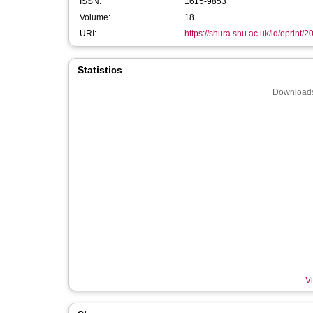
ISSN:
1615-9853
Volume:
18
URI:
https://shura.shu.ac.uk/id/eprint/
Statistics
Downloads
Vi