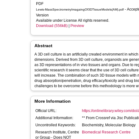
PDF
- Accepted
Lewis-MassSpectrometryImagaingOf3DTissueModels(AM).pdf
Version
Available under License All rights reserved.
Download (556kB)
|
Preview
Abstract
A 3D cell culture is an artificially created environment in which
dimensions. Derived from 3D cell culture, organoids are generall
as 3D representations of in vivo tissues and organs. Due to re
scientific research it seems clear that the use of 3D cell cultu
will increase. The combination of such 3D tissue models with 
drug absorption/penetration, drug efficacy/toxicity and drug bi
challenges to be overcome before this methodology is more w
More Information
Official URL:
https://onlinelibrary.wiley.com/doi
Additional Information:
** From Crossref via Jisc Publicat
Uncontrolled Keywords:
Biochemistry, Molecular Biology
Research Institute, Centre
Biomedical Research Centre
or Group - Does NOT