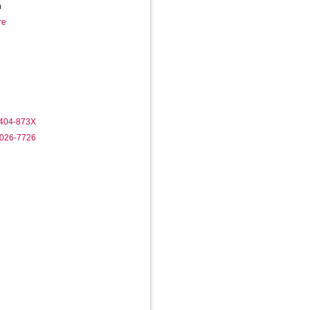
h
re
1404-873X
9026-7726