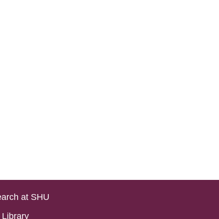
arch at SHU
Library