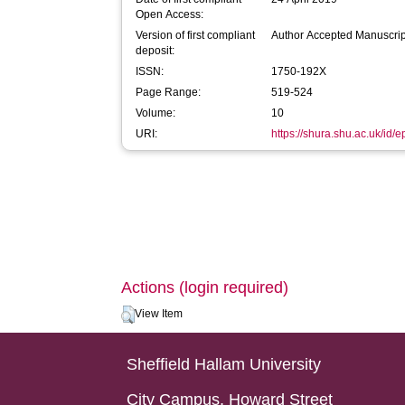
Open Access:
Version of first compliant
Author Accepted Manuscrip
deposit:
ISSN:
1750-192X
Page Range:
519-524
Volume:
10
URI:
https://shura.shu.ac.uk/id/
Actions (login required)
View Item
Sheffield Hallam University
City Campus, Howard Street