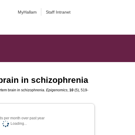
MyHallam
Staff Intranet
rain in schizophrenia
tem brain in schizophrenia.
Epigenomics
,
10
(5), 519-
s per month over past year
Loading...