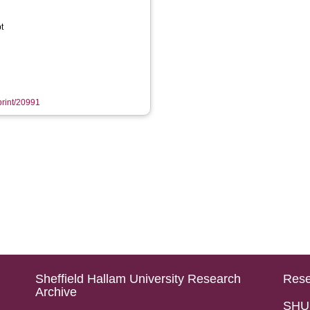
t
eprint/20991
Sheffield Hallam University Research
Rese
Archive
SHU 