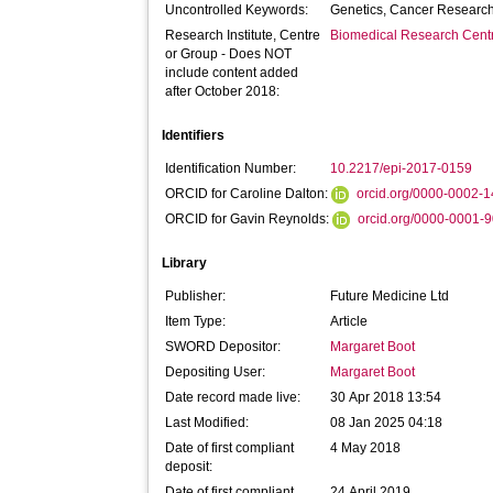
Uncontrolled Keywords:
Genetics, Cancer Researc
Research Institute, Centre
Biomedical Research Cent
or Group - Does NOT
include content added
after October 2018:
Identifiers
Identification Number:
10.2217/epi-2017-0159
ORCID for Caroline Dalton:
orcid.org/0000-0002-
ORCID for Gavin Reynolds:
orcid.org/0000-0001-
Library
Publisher:
Future Medicine Ltd
Item Type:
Article
SWORD Depositor:
Margaret Boot
Depositing User:
Margaret Boot
Date record made live:
30 Apr 2018 13:54
Last Modified:
08 Jan 2025 04:18
Date of first compliant
4 May 2018
deposit:
Date of first compliant
24 April 2019