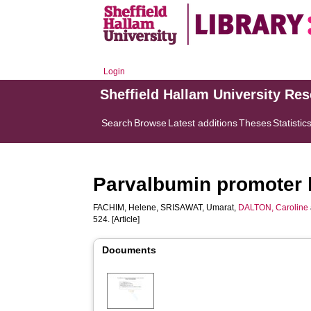
Login
Sheffield Hallam University Re
Search
Browse
Latest additions
Theses
Statistic
Parvalbumin promoter 
FACHIM, Helene
,
SRISAWAT, Umarat
,
DALTON, Caroline
524. [Article]
Documents