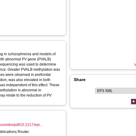
ding in schizophrenia and models of
 with abnormal PV gene (PVALB)
rosequencing was used to determine
V
ence. Greater PVALB methylation was
ces were observed in prefrontal
Share
tion, was also elevated in both
as independent of this effect. These
methylation is abnormal in
ay relate to the reduction of PV
com/doi/pdf/10.2217/epi...
ublications Router.