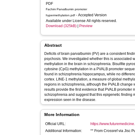
PDF
Fachim Parvalbumin promoter
- Accepted Version
hypermethylation.pdf
Available under License All rights reserved.
Download (325kB)
|
Preview
Abstract
Deficits of brain parvalbumin (PV) are a consistent fin
psychosis. We investigated whether this is associated
methylation in the brain in schizophrenia. Bisulfite py
cytosine (CpG) methylation in a PVALB promoter sequ
found in schizophrenia hippocampus, while no differen
cortex. LINE-1 methylation, a measure of global methyla
regions in schizophrenia, although the PVALB change w
results provide the first evidence that PVALB promoter 
schizophrenia and suggest that this epigenetic finding m
expression seen in the disease.
More Information
Official URL:
https://www.futuremedicine.
Additional Information:
** From Crossref via Jisc P