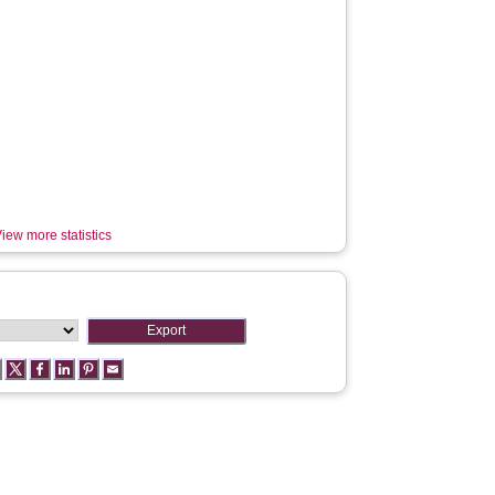
iew more statistics