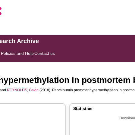
search Archive
s
Policies and Help
Contact us
hypermethylation in postmortem b
and
REYNOLDS, Gavin
(2018). Parvalbumin promoter hypermethylation in postmor
Statistics
Download