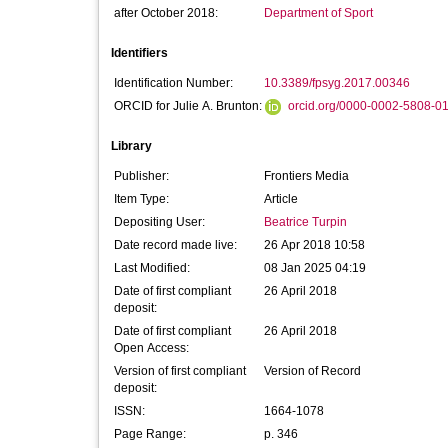
after October 2018:
Department of Sport
Identifiers
Identification Number:
10.3389/fpsyg.2017.00346
ORCID for Julie A. Brunton:
orcid.org/0000-0002-5808-0
Library
Publisher:
Frontiers Media
Item Type:
Article
Depositing User:
Beatrice Turpin
Date record made live:
26 Apr 2018 10:58
Last Modified:
08 Jan 2025 04:19
Date of first compliant
26 April 2018
deposit:
Date of first compliant
26 April 2018
Open Access:
Version of first compliant
Version of Record
deposit:
ISSN:
1664-1078
Page Range:
p. 346