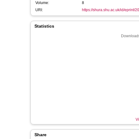
Volume:
8
URI:
https://shura.shu.ac.uk/id/eprint/
Statistics
Downloads
Vi
Share