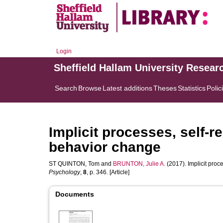
Login
Sheffield Hallam University Resear
Search
Browse
Latest additions
Theses
Statistics
Polic
Implicit processes, self-r
behavior change
ST QUINTON, Tom
and
BRUNTON, Julie A.
(2017). Implicit proc
Psychology
,
8
, p. 346. [Article]
Documents