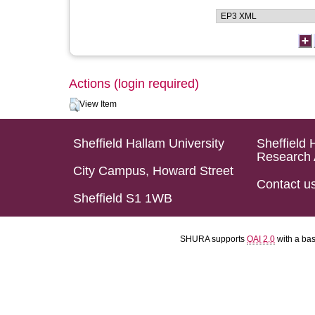
Actions (login required)
View Item
Sheffield Hallam University
Sheffield 
Research 
City Campus, Howard Street
Contact u
Sheffield S1 1WB
SHURA supports
OAI 2.0
with a ba