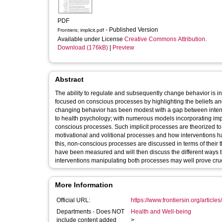
PDF
- Published Version
Frontiers; implicit.pdf
Available under License
Creative Commons Attribution
.
Download (176kB)
|
Preview
Abstract
The ability to regulate and subsequently change behavior is in
focused on conscious processes by highlighting the beliefs and
changing behavior has been modest with a gap between inten
to health psychology; with numerous models incorporating imp
conscious processes. Such implicit processes are theorized t
motivational and volitional processes and how interventions h
this, non-conscious processes are discussed in terms of their 
have been measured and will then discuss the different ways 
interventions manipulating both processes may well prove cruci
More Information
Official URL:
https://www.frontiersin.org/articles
Departments - Does NOT
Health and Well-being
include content added
>