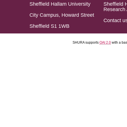
Sheffield Hallam University
Sheffield 
Research 
City Campus, Howard Street
Contact u
Sheffield S1 1WB
SHURA supports
OAI 2.0
with a ba