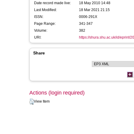
Date record made live:
18 May 2010 14:48
Last Modified:
18 Mar 2021 21:15
ISSN:
0006-291X
Page Range:
341-347
Volume:
382
URI:
https://shura.shu.ac.uk/id/eprint/2
Share
Actions (login required)
View Item