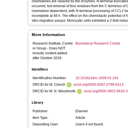
chemokines are cleaved by the enzymes. N-terminal truncation
occurred, but removal of four residues from the C-terminus o
chemokine-dependent, with N-terminal processing of CCL2 be
incomplete at 48 h. The effect on the chemotactic potential o
vitro migration assays. Monocytic cells exhibited a 2-fold re
More Information
Research Institute, Centre
Biomedical Research Centre
or Group - Does NOT
include content added
after October 2018:
Identifiers
Identification Number:
10.1016/j.bbrc.2009.02.164
ORCID for M. Clench:
orcid.org/0000-0002-0798-831X
ORCID for M. N. Woodroofe:
orcid.org/0000-0002-8818-
Library
Publisher:
Elsevier
Item Type:
Article
Depositing User:
Users 4 not found.