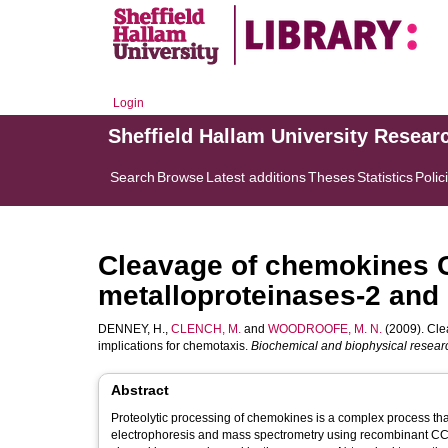
Login
Sheffield Hallam University Resear
Search
Browse
Latest additions
Theses
Statistics
Polic
Cleavage of chemokines 
metalloproteinases-2 and 
DENNEY, H.
,
CLENCH, M.
and
WOODROOFE, M. N.
(2009). Cle
implications for chemotaxis.
Biochemical and biophysical resea
Abstract
Proteolytic processing of chemokines is a complex process that 
electrophoresis and mass spectrometry using recombinant CCL