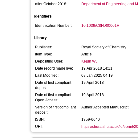
after October 2018:
Department of Engineering and M
Identifiers
Identification Number:
10.1039/C8FD00001H
Library
Publisher:
Royal Society of Chemistry
Item Type:
Article
Depositing User:
Kejun Wu
Date record made live:
19 Apr 2018 14:11
Last Modified:
08 Jan 2025 04:19
Date of first compliant
19 April 2018
deposit:
Date of first compliant
19 April 2018
Open Access:
Version of first compliant
Author Accepted Manuscript
deposit:
ISSN:
1359-6640
URI:
https://shura.shu.ac.uk/id/eprint/