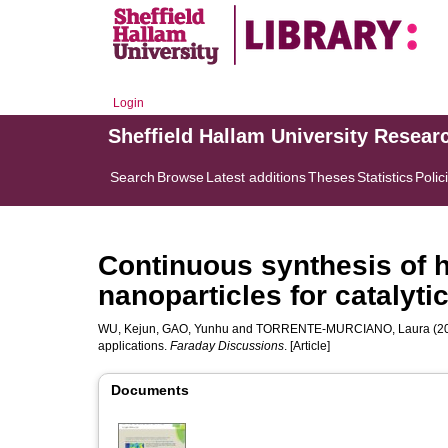
Login
Sheffield Hallam University Resear
Search
Browse
Latest additions
Theses
Statistics
Polic
Continuous synthesis of h
nanoparticles for catalyti
WU, Kejun
,
GAO, Yunhu
and
TORRENTE-MURCIANO, Laura
(20
applications.
Faraday Discussions
. [Article]
Documents