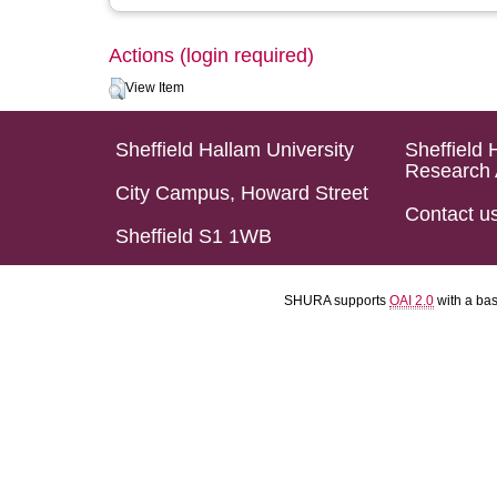
Actions (login required)
View Item
Sheffield Hallam University
Sheffield 
Research 
City Campus, Howard Street
Contact u
Sheffield S1 1WB
SHURA supports
OAI 2.0
with a ba