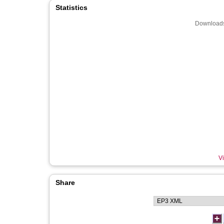
Statistics
Downloads
Vi
Share