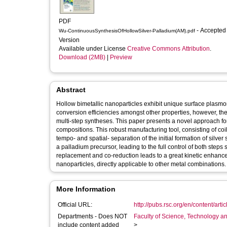
PDF
- Accepted
Wu-ContinuousSynthesisOfHollowSilver-Palladium(AM).pdf
Version
Available under License
Creative Commons Attribution
.
Download (2MB)
|
Preview
Abstract
Hollow bimetallic nanoparticles exhibit unique surface plasmon
conversion efficiencies amongst other properties, however, the
multi-step syntheses. This paper presents a novel approach for
compositions. This robust manufacturing tool, consisting of coile
tempo- and spatial- separation of the initial formation of silv
a palladium precursor, leading to the full control of both step
replacement and co-reduction leads to a great kinetic enhancem
nanoparticles, directly applicable to other metal combinations.
More Information
Official URL:
http://pubs.rsc.org/en/content/arti
Departments - Does NOT
Faculty of Science, Technology an
include content added
>