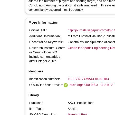
altered the number of players and scoring target, and one mani
Conclusion: Among the task constraints analyzed in this systematic review, manipulation of number of players and playing field dimensions
concomitantly occurred most frequently
More Information
Official URL:
http://journals.sagepub.com/doi/
Additional Information:
** From Crossref via Jisc Publicat
Uncontrolled Keywords:
Constraints, manipulation of cons
Research Institute, Centre
Centre for Sports Engineering Re
or Group - Does NOT
include content added
after October 2018:
Identifiers
Identification Number:
10.1177/1747954118769183
ORCID for Keith Davids:
orcid.org/0000-0003-1398-6123
Library
Publisher:
SAGE Publications
Item Type:
Article
SWORD Depositor:
Margaret Boot