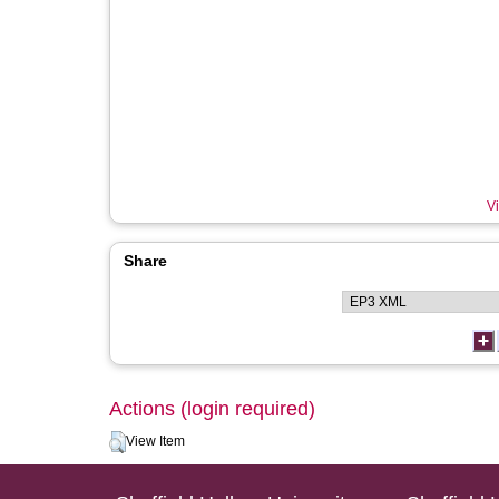
Vi
Share
Actions (login required)
View Item