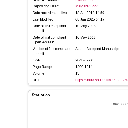
Depositing User:
Margaret Boot
Date record made live:
18 Apr 2018 14:59
Last Modified:
08 Jan 2025 04:17
Date of first compliant
10 May 2018
deposit:
Date of first compliant
10 May 2018
Open Access:
Version of first compliant
Author Accepted Manuscript
deposit:
ISSN:
2048-397X
Page Range:
1200-1214
Volume:
13
URI:
https://shura.shu.ac.uk/id/eprint/
Statistics
Downloads