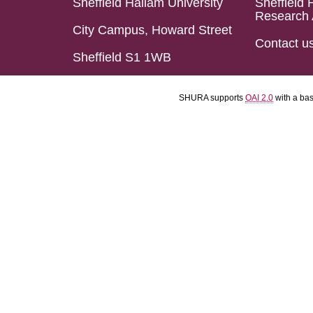
Sheffield Hallam University
Sheffield 
Research 
City Campus, Howard Street
Contact u
Sheffield S1 1WB
SHURA supports
OAI 2.0
with a ba