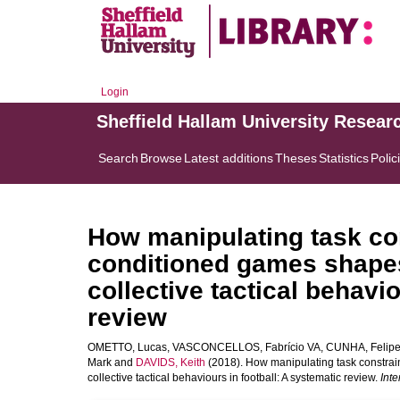
Login
Sheffield Hallam University Resear
Search
Browse
Latest additions
Theses
Statistics
Polic
How manipulating task con
conditioned games shapes
collective tactical behavi
review
OMETTO, Lucas
,
VASCONCELLOS, Fabrício VA
,
CUNHA, Felipe
Mark
and
DAVIDS, Keith
(2018). How manipulating task constrai
collective tactical behaviours in football: A systematic review.
Int