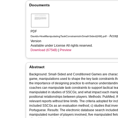
Documents
PDF
- Accepted
Davids-HowManipulatingTaskConstraintsInSmall-Sided(AM).pdf
Version
Available under License All rights reserved.
Download (675kB)
|
Preview
Abstract
Background: Small-Sided and Conditioned Games are characterised by modifications of field dimensions, number of players, rules of the
game, manipulations used to shape the key task constraints th
the importance of designing practice to enhance understanding o
coaches can manipulate task constraints to support tactical learning. Objective: To investigate which task constraints have b
manipulated in studies of SSCGs; and what impact each manipu
positional relationships between players. Methods: PubMed, Web of Science, Scielo, and Academic Google databases were searched for
relevant reports without time limits. The criteria adopted for in
included SSCGs as an evaluation method; c) studies that invest
Portuguese. Results: The electronic database search included 24 articles in the review. Of these, five manipulated field dimensions, six
manipulated number of players involved, five manipulated field