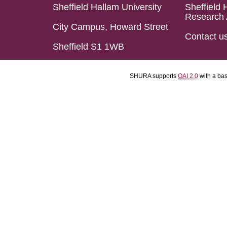
Sheffield Hallam University
Sheffield 
Research 
City Campus, Howard Street
Contact u
Sheffield S1 1WB
SHURA supports
OAI 2.0
with a ba