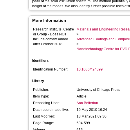
peak of the solar oscillation spectrum. The method potentially
height of the modes. We also identify further possible uses of 
More Information
Research Institute, Centre
Materials and Engineering Researc
or Group - Does NOT
>
include content added
Advanced Coatings and Composi
after October 2018:
>
Nanotechnology Centre for PVD 
Identifiers
Identification Number:
10.1086/424899
Library
Publisher:
University of Chicago Press
Item Type:
Article
Depositing User:
Ann Betterton
Date record made live:
19 May 2010 16:24
Last Modified:
18 Mar 2021 09:30
Page Range:
594-599
Volume:
616