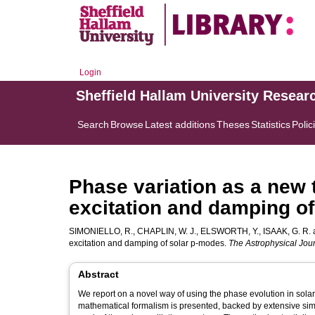
Login
Sheffield Hallam University Resear
Search
Browse
Latest additions
Theses
Statistics
Polic
Phase variation as a new t
excitation and damping o
SIMONIELLO, R.
,
CHAPLIN, W. J.
,
ELSWORTH, Y.
,
ISAAK, G. R.
excitation and damping of solar p-modes.
The Astrophysical Jou
Abstract
We report on a novel way of using the phase evolution in solar 
mathematical formalism is presented, backed by extensive simul