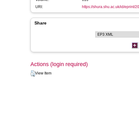
URI:
https://shura.shu.ac.uk/id/eprint/2
Share
Actions (login required)
View Item