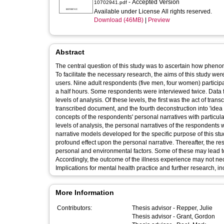
- Accepted Version
10702941.pdf
Available under License All rights reserved.
Download (46MB)
|
Preview
Abstract
The central question of this study was to ascertain how phen
To facilitate the necessary research, the aims of this study we
users. Nine adult respondents (five men, four women) participa
a half hours. Some respondents were interviewed twice. Data f
levels of analysis. Of these levels, the first was the act of tran
transcribed document, and the fourth deconstruction into 'idea u
concepts of the respondents' personal narratives with particula
levels of analysis, the personal narratives of the respondents
narrative models developed for the specific purpose of this stu
profound effect upon the personal narrative. Thereafter, the re
personal and environmental factors. Some of these may lead t
Accordingly, the outcome of the illness experience may not nece
Implications for mental health practice and further research, 
More Information
Contributors:
Thesis advisor -
Repper, Julie
Thesis advisor -
Grant, Gordon