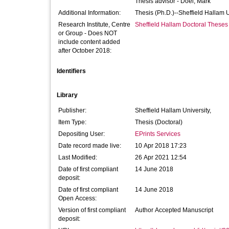
Thesis advisor -
Doel, Mark
Additional Information:
Thesis (Ph.D.)--Sheffield Hallam 
Research Institute, Centre
Sheffield Hallam Doctoral Theses
or Group - Does NOT
include content added
after October 2018:
Identifiers
Library
Publisher:
Sheffield Hallam University,
Item Type:
Thesis (Doctoral)
Depositing User:
EPrints Services
Date record made live:
10 Apr 2018 17:23
Last Modified:
26 Apr 2021 12:54
Date of first compliant
14 June 2018
deposit:
Date of first compliant
14 June 2018
Open Access:
Version of first compliant
Author Accepted Manuscript
deposit: