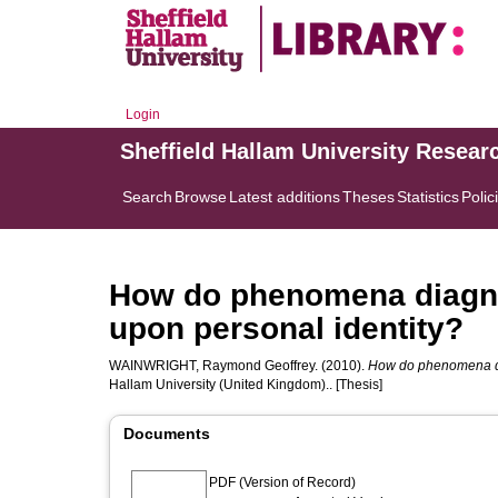
Login
Sheffield Hallam University Resear
Search
Browse
Latest additions
Theses
Statistics
Polic
How do phenomena diagno
upon personal identity?
WAINWRIGHT, Raymond Geoffrey.
(2010).
How do phenomena dia
Hallam University (United Kingdom).. [Thesis]
Documents
PDF (Version of Record)