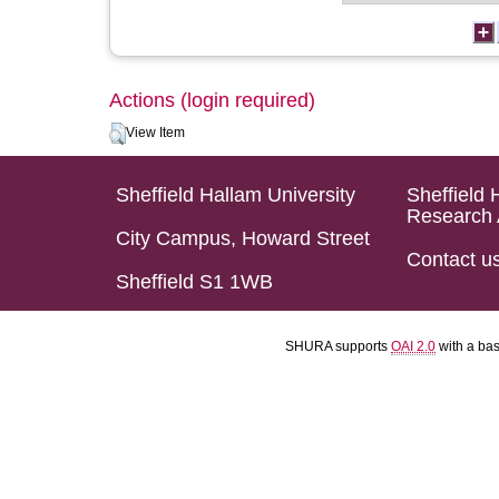
Actions (login required)
View Item
Sheffield Hallam University
Sheffield 
Research 
City Campus, Howard Street
Contact u
Sheffield S1 1WB
SHURA supports
OAI 2.0
with a ba