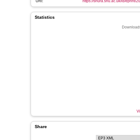
URI:
https://shura.shu.ac.uk/id/eprint/
Statistics
Downloads
Vi
Share