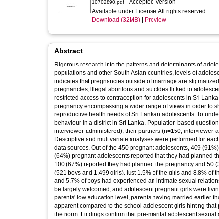
- Accepted Version
10702890.pdf
Available under License All rights reserved.
Download (32MB)
|
Preview
Abstract
Rigorous research into the patterns and determinants of ado
populations and other South Asian countries, levels of adoles
indicates that pregnancies outside of marriage are stigmatize
pregnancies, illegal abortions and suicides linked to adoles
restricted access to contraception for adolescents in Sri Lanka
pregnancy encompassing a wider range of views in order to sha
reproductive health needs of Sri Lankan adolescents. To unde
behaviour in a district in Sri Lanka. Population based questi
interviewer-administered), their partners (n=150, interviewer
Descriptive and multivariate analyses were performed for each 
data sources. Out of the 450 pregnant adolescents, 409 (91%) 
(64%) pregnant adolescents reported that they had planned t
100 (67%) reported they had planned the pregnancy and 50 (
(521 boys and 1,499 girls), just 1.5% of the girls and 8.8% of 
and 5.7% of boys had experienced an intimate sexual relatio
be largely welcomed, and adolescent pregnant girls were livi
parents' low education level, parents having married earlier 
apparent compared to the school adolescent girls hinting that 
the norm. Findings confirm that pre-marital adolescent sexual