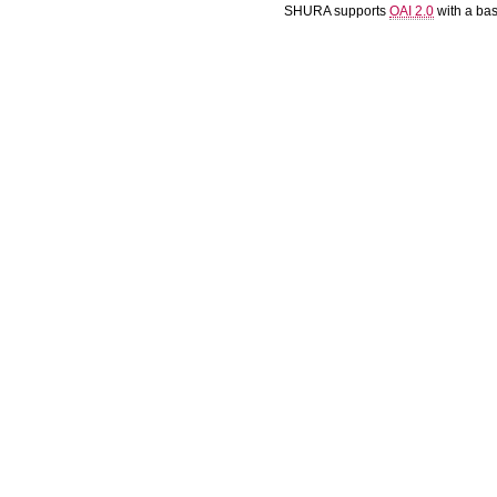
SHURA supports
OAI 2.0
with a ba