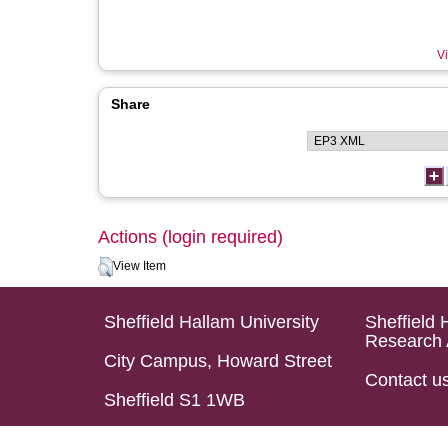
Vi
Share
Actions (login required)
View Item
Sheffield Hallam University
Sheffield 
Research 
City Campus, Howard Street
Contact u
Sheffield S1 1WB