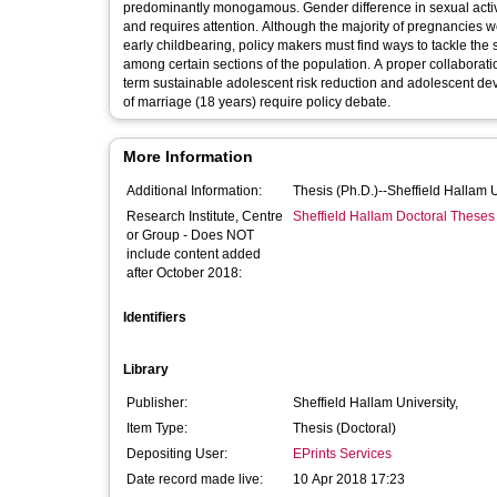
predominantly monogamous. Gender difference in sexual activ
and requires attention. Although the majority of pregnancies
early childbearing, policy makers must find ways to tackle the s
among certain sections of the population. A proper collabora
term sustainable adolescent risk reduction and adolescent dev
of marriage (18 years) require policy debate.
More Information
Additional Information:
Thesis (Ph.D.)--Sheffield Hallam 
Research Institute, Centre
Sheffield Hallam Doctoral Theses
or Group - Does NOT
include content added
after October 2018:
Identifiers
Library
Publisher:
Sheffield Hallam University,
Item Type:
Thesis (Doctoral)
Depositing User:
EPrints Services
Date record made live:
10 Apr 2018 17:23