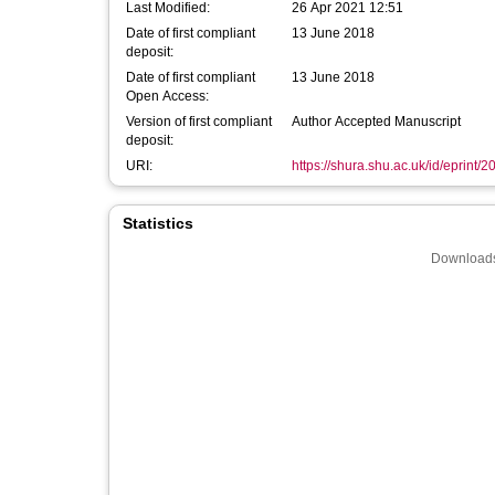
Last Modified:
26 Apr 2021 12:51
Date of first compliant
13 June 2018
deposit:
Date of first compliant
13 June 2018
Open Access:
Version of first compliant
Author Accepted Manuscript
deposit:
URI:
https://shura.shu.ac.uk/id/eprint/
Statistics
Downloads