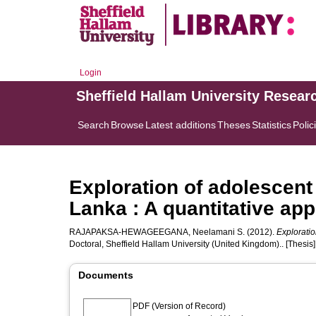
Login
Sheffield Hallam University Resear
Search
Browse
Latest additions
Theses
Statistics
Polic
Exploration of adolescent
Lanka : A quantitative ap
RAJAPAKSA-HEWAGEEGANA, Neelamani S.
(2012).
Exploratio
Doctoral, Sheffield Hallam University (United Kingdom).. [Thesis]
Documents
PDF (Version of Record)