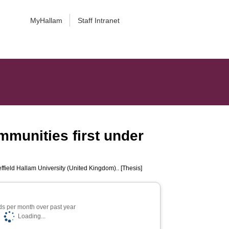
MyHallam
Staff Intranet
munities first under
ffield Hallam University (United Kingdom).. [Thesis]
s per month over past year
Loading...