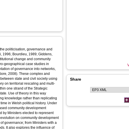
 the politicisation, governance and
ni, 1996; Bourdieu, 1989; Giddens,
nstitutional change and community
cro-geographical case studies in
V
ntation of governance into networks,
 Gore, 2008). These complex and
 between state and civil society using
Share
 on territorial rescaling and multi-
hin one strand of the Strategic
ate. Use of theory in this way
ing knowledge rather than replicating
 time in Welsh political history. Under
a-based community development
by Ministers elected to represent
f devolution on community development
s of governance; from Ministers with a
. It also explores the influence of