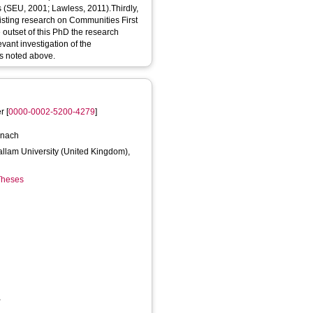
s (SEU, 2001; Lawless, 2011).Thirdly,
isting research on Communities First
 outset of this PhD the research
vant investigation of the
ls noted above.
er
[
0000-0002-5200-4279
]
y
onach
Hallam University (United Kingdom),
 Theses
,