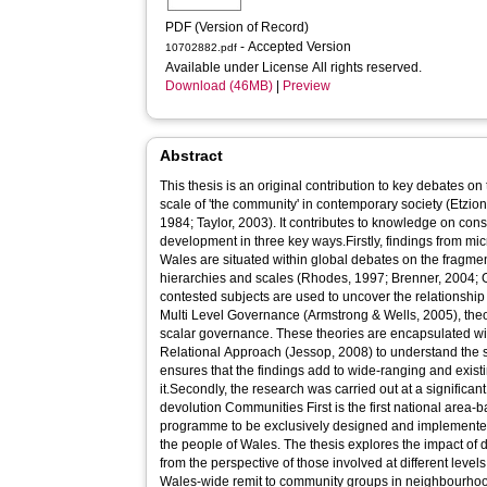
PDF (Version of Record)
- Accepted Version
10702882.pdf
Available under License All rights reserved.
Download (46MB)
|
Preview
Abstract
This thesis is an original contribution to key debates on
scale of 'the community' in contemporary society (Etzio
1984; Taylor, 2003). It contributes to knowledge on co
development in three key ways.Firstly, findings from mi
Wales are situated within global debates on the fragme
hierarchies and scales (Rhodes, 1997; Brenner, 2004;
contested subjects are used to uncover the relationship
Multi Level Governance (Armstrong & Wells, 2005), theory
scalar governance. These theories are encapsulated wit
Relational Approach (Jessop, 2008) to understand the st
ensures that the findings add to wide-ranging and exist
it.Secondly, the research was carried out at a significant
devolution Communities First is the first national are
programme to be exclusively designed and implemented 
the people of Wales. The thesis explores the impact o
from the perspective of those involved at different level
Wales-wide remit to community groups in neighbourhoods