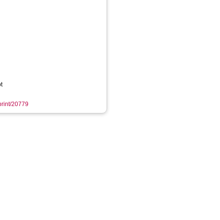
t
eprint/20779