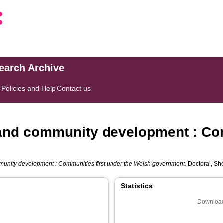
search Archive
s
Policies and Help
Contact us
 and community development : Com
munity development : Communities first under the Welsh government.
Doctoral, She
Statistics
Download