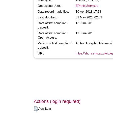
Item Type:
Thesis (Doctoral)
Depositing User:
EPrints Services
Date record made live:
10 Apr 2018 17:23
Last Modified:
03 May 2023 02:03
Date of first compliant
13 June 2018
deposit:
Date of first compliant
13 June 2018
Open Access:
Version of first compliant
Author Accepted Manuscrip
deposit:
URI:
https://shura.shu.ac.uk/id/
Actions (login required)
View Item