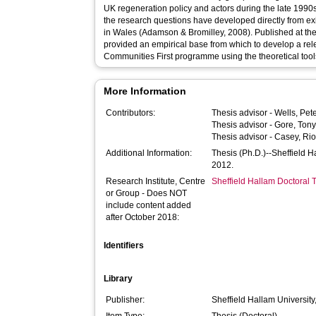
UK regeneration policy and actors during the late 1990
the research questions have developed directly from ex
in Wales (Adamson & Bromilley, 2008). Published at the
provided an empirical base from which to develop a rele
Communities First programme using the theoretical too
More Information
Contributors:
Thesis advisor -
Wells, Pet
Thesis advisor -
Gore, Ton
Thesis advisor -
Casey, Ri
Additional Information:
Thesis (Ph.D.)--Sheffield 
2012.
Research Institute, Centre
Sheffield Hallam Doctoral
or Group - Does NOT
include content added
after October 2018:
Identifiers
Library
Publisher:
Sheffield Hallam University