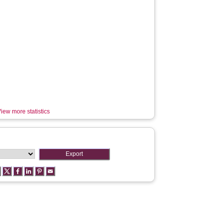
iew more statistics