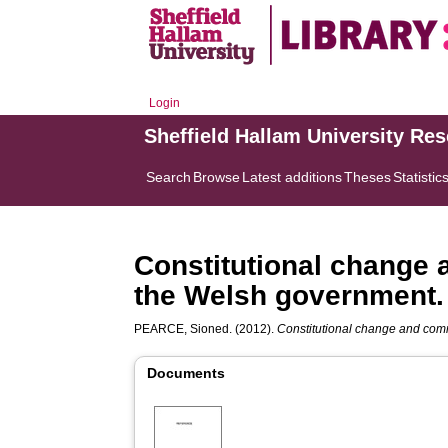
Login
Sheffield Hallam University Re
Search
Browse
Latest additions
Theses
Statistic
Constitutional change
the Welsh government.
PEARCE, Sioned.
(2012).
Constitutional change and com
Documents