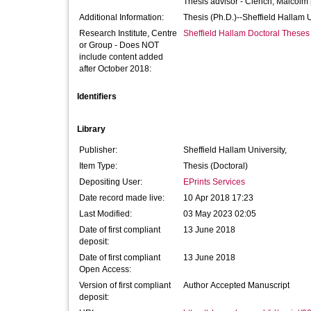
Thesis advisor -
Clench, Malcolm
Additional Information:
Thesis (Ph.D.)--Sheffield Hallam 
Research Institute, Centre
Sheffield Hallam Doctoral Theses
or Group - Does NOT
include content added
after October 2018:
Identifiers
Library
Publisher:
Sheffield Hallam University,
Item Type:
Thesis (Doctoral)
Depositing User:
EPrints Services
Date record made live:
10 Apr 2018 17:23
Last Modified:
03 May 2023 02:05
Date of first compliant
13 June 2018
deposit:
Date of first compliant
13 June 2018
Open Access:
Version of first compliant
Author Accepted Manuscript
deposit: