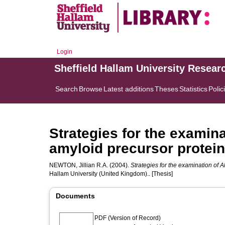
Login
Sheffield Hallam University Resear
Search
Browse
Latest additions
Theses
Statistics
Polic
Strategies for the examin
amyloid precursor protein
NEWTON, Jillian R.A.
(2004).
Strategies for the examination of 
Hallam University (United Kingdom).. [Thesis]
Documents
PDF (Version of Record)