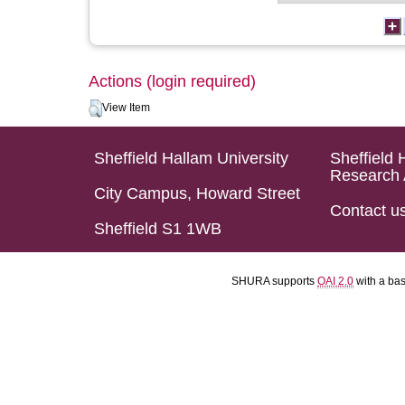
Actions (login required)
View Item
Sheffield Hallam University
Sheffield 
Research 
City Campus, Howard Street
Contact u
Sheffield S1 1WB
SHURA supports
OAI 2.0
with a ba