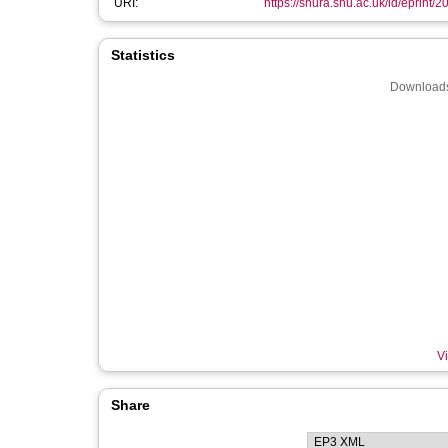
URI:
https://shura.shu.ac.uk/id/eprint/
Statistics
Downloads
Vi
Share