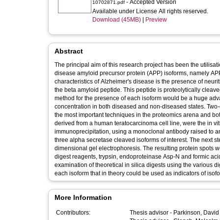
- Accepted Version
10702871.pdf
Available under License All rights reserved.
Download (45MB)
|
Preview
Abstract
The principal aim of this research project has been the utilisat
disease amyloid precursor protein (APP) isoforms, namely AP
characteristics of Alzheimer's disease is the presence of neuriti
the beta amyloid peptide. This peptide is proteolytically cleav
method for the presence of each isoform would be a huge advan
concentration in both diseased and non-diseased states. Two-
the most important techniques in the proteomics arena and both 
derived from a human teratocarcinoma cell line, were the in vit
immunoprecipitation, using a monoclonal antibody raised to am
three alpha secretase cleaved isoforms of interest. The next 
dimensional gel electrophoresis. The resulting protein spots w
digest reagents, trypsin, endoproteinase Asp-N and formic aci
examination of theoretical in silica digests using the various 
each isoform that in theory could be used as indicators of iso
More Information
Contributors:
Thesis advisor -
Parkinson, David