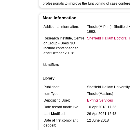
professionals to improve the functioning of case confe
More Information
Additional Information:
Thesis (M.Phil.)--Sheffield
1992.
Research Institute, Centre
Sheffield Hallam Doctoral
or Group - Does NOT
include content added
after October 2018:
Identifiers
Library
Publisher:
Sheffield Hallam University
Item Type:
Thesis (Masters)
Depositing User:
EPrints Services
Date record made live:
10 Apr 2018 17:23
Last Modified:
26 Apr 2021 12:48
Date of first compliant
12 June 2018
deposit: