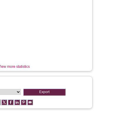
iew more statistics