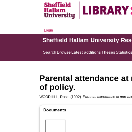
Login
Sheffield Hallam University Re
Search
Browse
Latest additions
Theses
Statistic
Parental attendance at
of policy.
WOODHILL, Rose.
(1992).
Parental attendance at non-acc
Documents