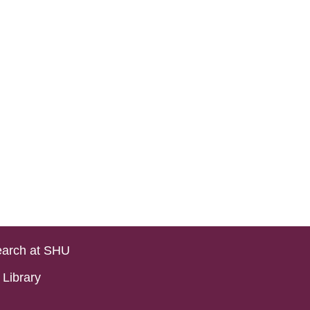
arch at SHU
Library