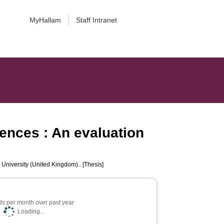
MyHallam
Staff Intranet
rences : An evaluation
 University (United Kingdom).. [Thesis]
s per month over past year
Loading...