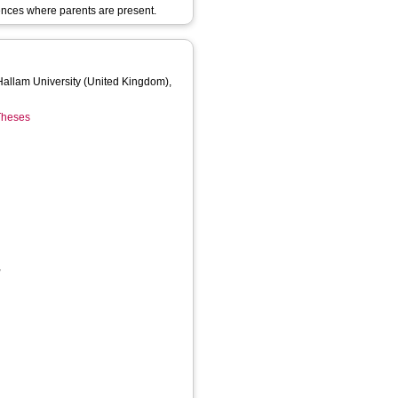
rences where parents are present.
 Hallam University (United Kingdom),
 Theses
,