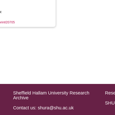
t
eprint/20705
Sheffield Hallam University Research
Rese
Archive
SHU 
Contact us: shura@shu.ac.uk