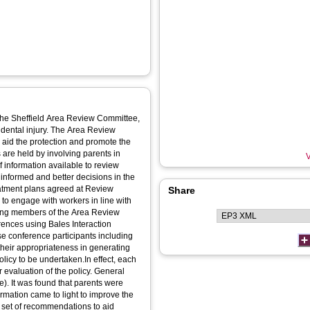
y the Sheffield Area Review Committee,
idental injury. The Area Review
 aid the protection and promote the
are held by involving parents in
V
 information available to review
nformed and better decisions in the
treatment plans agreed at Review
Share
to engage with workers in line with
ewing members of the Area Review
ences using Bales Interaction
se conference participants including
their appropriateness in generating
policy to be undertaken.In effect, each
 evaluation of the policy. General
). It was found that parents were
ormation came to light to improve the
a set of recommendations to aid