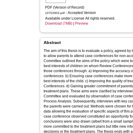
PDF (Version of Record)
- Accepted Version
10702803.pdf
Available under License All rights reserved.
Download (7MB)
|
Preview
Abstract
The aim of this thesis is to evaluate a policy, agreed b
to allow parents to attend case conferences for non-acc
Committee outlined the aims of the policy which were to
best interests of children on whom Review Conferences 
those conferences through: a) Improving the accuracy of
conferences. b) Ensuring case conferences make more i
best interests of the child. c) Improving the quality of 
Conferences. d) Gaining greater commitment of parents 
treatment plans. These aims were clarified by intervi
Committee and evaluated by observation of case confer
Process Analysis. Subsequently, interviews with key ca
the parents were carried out. Methods were chosen for 
data allowing the evaluation of specific aspects of this 
case conference observed constituted an opportunity for
conclusions were also drawn (albeit from a small sample
more committed to the treatment plans but little new inf
decisions or the treatment plans. The thesis ends with 