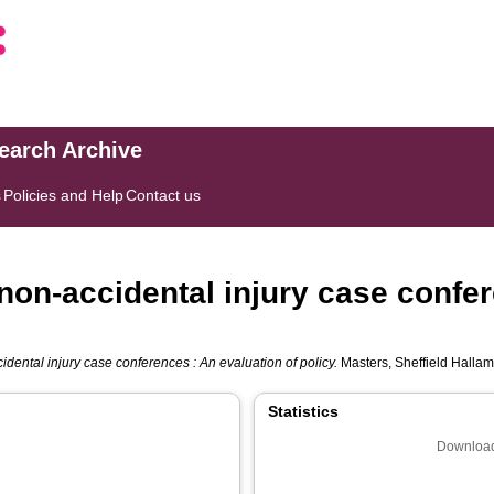
search Archive
s
Policies and Help
Contact us
 non-accidental injury case confe
idental injury case conferences : An evaluation of policy.
Masters, Sheffield Hallam
Statistics
Download