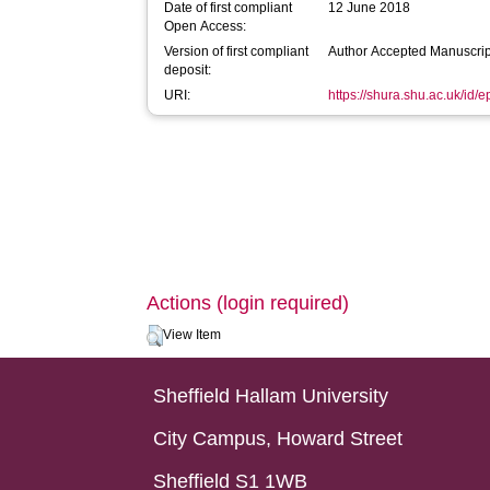
Date of first compliant
12 June 2018
Open Access:
Version of first compliant
Author Accepted Manuscrip
deposit:
URI:
https://shura.shu.ac.uk/id/
Actions (login required)
View Item
Sheffield Hallam University
City Campus, Howard Street
Sheffield S1 1WB