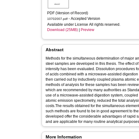
PDF (Version of Record)
- Accepted Version
10702007.pdf
Available under License All rights reserved.
Download (25MB)
|
Preview
Abstract
Methods for the simultaneous determination of major a
steel samples are developed in this thesis. The effect 
intensity has been evaluated. Dissolution procedures f
of acids combined with a microwave-assisted digestio
then carried out by inductively coupled plasma atomic 
methods of analysis for these samples has been review
which are recommended by many authorities as Standard
use of a microwave-assisted digestion system, coupled
atomic emission spectrometry, reduced the total analys
costs.The results obtained for the simultaneous element
such methods are found to be in good agreement to the 
developed offer the considerable advantages of rapid s
and are applicable for many routine analytical purposes
More Information