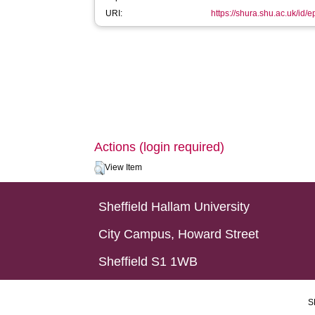
URI:
https://shura.shu.ac.uk/id/
Actions (login required)
View Item
Sheffield Hallam University
City Campus, Howard Street
Sheffield S1 1WB
S