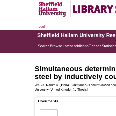
Login
Sheffield Hallam University Re
Search
Browse
Latest additions
Theses
Statistic
Simultaneous determina
steel by inductively c
WASIK, Rahim A.
(1996).
Simultaneous determination of m
University (United Kingdom).. [Thesis]
Documents