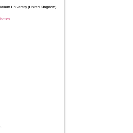
 Hallam University (United Kingdom),
 Theses
,
t