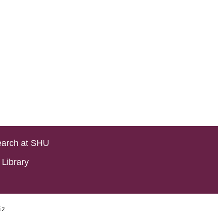
arch at SHU
Library
i2