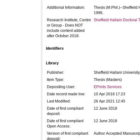
Additional Information:
Thesis (M.Phil.)--Sheffield
1996.
Research Institute, Centre
Sheffield Hallam Doctoral
or Group - Does NOT
include content added
after October 2018:
Identifiers
Library
Publisher:
Sheffield Hallam University
Item Type:
Thesis (Masters)
Depositing User:
EPrints Services
Date record made live:
10 Apr 2018 17:23
Last Modified:
26 Apr 2021 12:45
Date of first compliant
12 June 2018
deposit:
Date of first compliant
12 June 2018
Open Access:
Version of first compliant
Author Accepted Manuscrip
deposit: