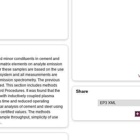
nd minor constituents in cement and
of matrix elements on analyte emission
or these samples are based on the use
n system and all measurements are
V
emission spectrometry. The previous
ed. This section includes methods
 Procedures. It was found that the
Share
 with inductively coupled plasma
is time and reduced operating
al analysis of cement and steel using
certified values. The methods
ample throughput, simplicity of use
.