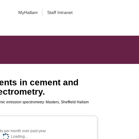
MyHallam
Staff Intranet
ents in cement and
ectrometry.
mic emission spectrometry.
Masters, Sheffield Hallam
s per month over past year
Loading...