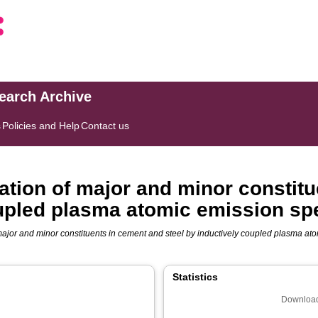
search Archive
s
Policies and Help
Contact us
tion of major and minor constitu
oupled plasma atomic emission sp
ajor and minor constituents in cement and steel by inductively coupled plasma ato
Statistics
Download