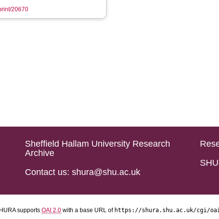
eprint/20670
Sheffield Hallam University Research
Rese
Archive
SHU 
Contact us: shura@shu.ac.uk
HURA supports
OAI 2.0
with a base URL of
https://shura.shu.ac.uk/cgi/oa