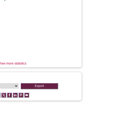
iew more statistics