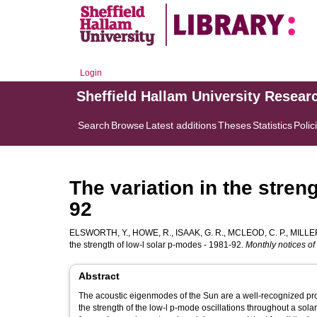
Login
Sheffield Hallam University Resear
Search
Browse
Latest additions
Theses
Statistics
Polic
The variation in the stren
92
ELSWORTH, Y.
,
HOWE, R.
,
ISAAK, G. R.
,
MCLEOD, C. P.
,
MILLER
the strength of low-l solar p-modes - 1981-92.
Monthly notices of
Abstract
The acoustic eigenmodes of the Sun are a well-recognized prob
the strength of the low-l p-mode oscillations throughout a solar