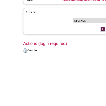
Share
Actions (login required)
View Item