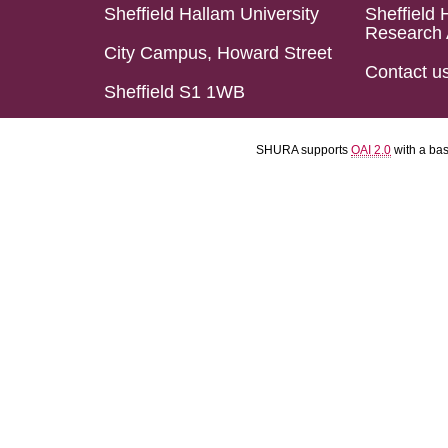
Sheffield Hallam University
Sheffield 
Research 
City Campus, Howard Street
Contact u
Sheffield S1 1WB
SHURA supports
OAI 2.0
with a ba