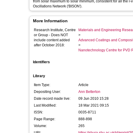
from solar maximum to solar minimum, consistent for all the 
Oscillations Network ('BISON').
More Information
Research Institute, Centre
Materials and Engineering Researc
or Group - Does NOT
>
include content added
Advanced Coatings and Composi
after October 2018:
>
Nanotechnology Centre for PVD 
Identifiers
Library
Item Type:
Article
Depositing User:
Ann Betterton
Date record made live:
09 Jun 2010 15:28
Last Modified:
18 Mar 2021 09:15
ISSN:
0035-8711
Page Range:
888-898
Volume:
265
URI:
https://shura.shu.ac.uk/id/eprint/2