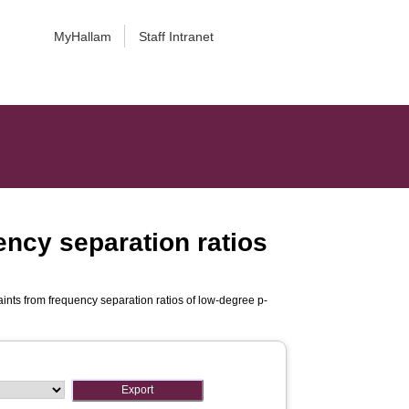
MyHallam
Staff Intranet
ncy separation ratios
nts from frequency separation ratios of low-degree p-