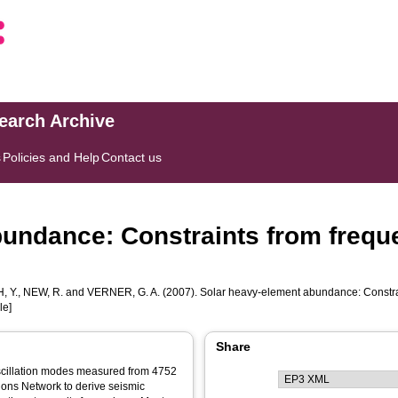
search Archive
s
Policies and Help
Contact us
undance: Constraints from freque
 Y.
,
NEW, R.
and
VERNER, G. A.
(2007). Solar heavy-element abundance: Constrai
le]
Share
oscillation modes measured from 4752
ions Network to derive seismic