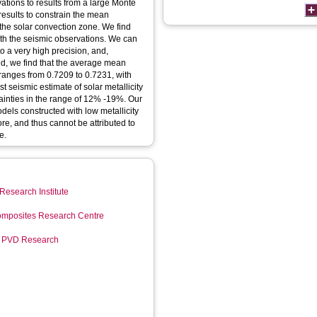
ations to results from a large Monte
results to constrain the mean
f the solar convection zone. We find
 with the seismic observations. We can
o a very high precision, and,
, we find that the average mean
 ranges from 0.7209 to 0.7231, with
t seismic estimate of solar metallicity
tainties in the range of 12% -19%. Our
dels constructed with low metallicity
re, and thus cannot be attributed to
e.
Research Institute
mposites Research Centre
r PVD Research