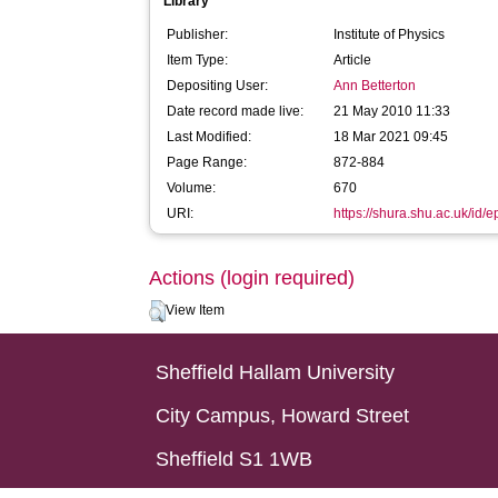
Library
Publisher:
Institute of Physics
Item Type:
Article
Depositing User:
Ann Betterton
Date record made live:
21 May 2010 11:33
Last Modified:
18 Mar 2021 09:45
Page Range:
872-884
Volume:
670
URI:
https://shura.shu.ac.uk/id/e
Actions (login required)
View Item
Sheffield Hallam University
City Campus, Howard Street
Sheffield S1 1WB