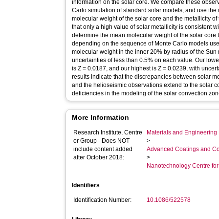
information on the solar core. We compare these observ
Carlo simulation of standard solar models, and use the 
molecular weight of the solar core and the metallicity o
that only a high value of solar metallicity is consistent
determine the mean molecular weight of the solar core t
depending on the sequence of Monte Carlo models used
molecular weight in the inner 20% by radius of the Sun
uncertainties of less than 0.5% on each value. Our lowes
is Z = 0.0187, and our highest is Z = 0.0239, with uncer
results indicate that the discrepancies between solar mo
and the helioseismic observations extend to the solar co
deficiencies in the modeling of the solar convection zon
More Information
Research Institute, Centre
Materials and Engineering 
or Group - Does NOT
>
include content added
Advanced Coatings and Co
after October 2018:
>
Nanotechnology Centre fo
Identifiers
Identification Number:
10.1086/522578