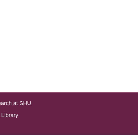
arch at SHU
Library