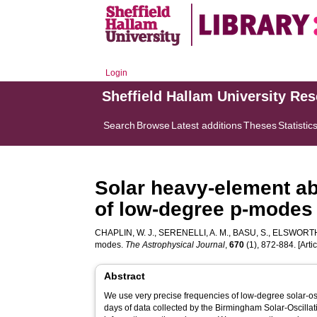
Login
Sheffield Hallam University Re
Search
Browse
Latest additions
Theses
Statistic
Solar heavy-element ab
of low-degree p-modes
CHAPLIN, W. J.
,
SERENELLI, A. M.
,
BASU, S.
,
ELSWORTH,
modes.
The Astrophysical Journal
,
670
(1), 872-884. [Artic
Abstract
We use very precise frequencies of low-degree solar-
days of data collected by the Birmingham Solar-Oscillat