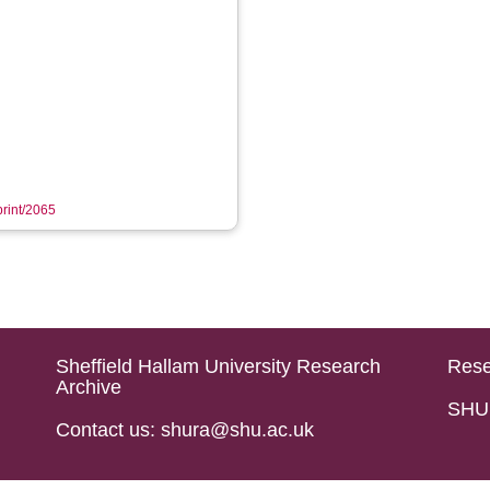
print/2065
Sheffield Hallam University Research
Rese
Archive
SHU 
Contact us: shura@shu.ac.uk