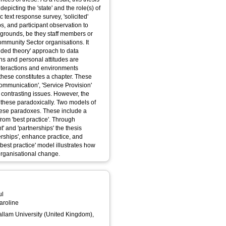
 depicting the 'state' and the role(s) of
 text response survey, 'solicited'
ps, and participant observation to
kgrounds, be they staff members or
Community Sector organisations. It
nded theory' approach to data
ons and personal attitudes are
interactions and environments
hese constitutes a chapter. These
ommunication', 'Service Provision'
 contrasting issues. However, the
 these paradoxically. Two models of
hese paradoxes. These include a
rom 'best practice'. Through
' and 'partnerships' the thesis
rships', enhance practice, and
 'best practice' model illustrates how
 organisational change.
ul
aroline
Hallam University (United Kingdom),