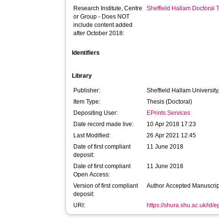
Research Institute, Centre
Sheffield Hallam Doctoral
or Group - Does NOT
include content added
after October 2018:
Identifiers
Library
Publisher:
Sheffield Hallam University
Item Type:
Thesis (Doctoral)
Depositing User:
EPrints Services
Date record made live:
10 Apr 2018 17:23
Last Modified:
26 Apr 2021 12:45
Date of first compliant
11 June 2018
deposit:
Date of first compliant
11 June 2018
Open Access:
Version of first compliant
Author Accepted Manuscrip
deposit:
URI:
https://shura.shu.ac.uk/id/