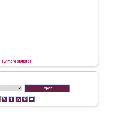
iew more statistics