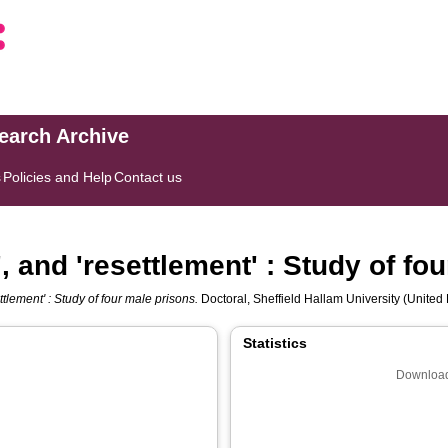
search Archive
s
Policies and Help
Contact us
', and 'resettlement' : Study of fo
ettlement' : Study of four male prisons.
Doctoral, Sheffield Hallam University (United 
Statistics
Download