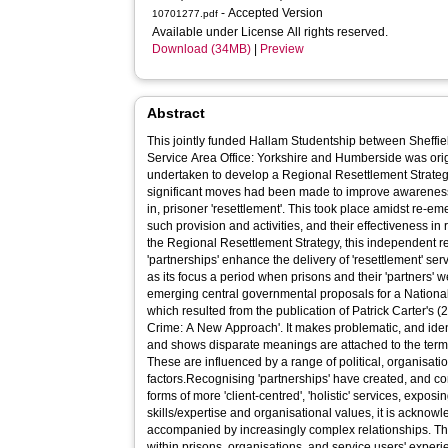
- Accepted Version
10701277.pdf
Available under License All rights reserved.
Download (34MB)
|
Preview
Abstract
This jointly funded Hallam Studentship between Sheffi
Service Area Office: Yorkshire and Humberside was origi
undertaken to develop a Regional Resettlement Strateg
significant moves had been made to improve awareness
in, prisoner 'resettlement'. This took place amidst re-em
such provision and activities, and their effectiveness in 
the Regional Resettlement Strategy, this independent 
'partnerships' enhance the delivery of 'resettlement' ser
as its focus a period when prisons and their 'partners' 
emerging central governmental proposals for a Nation
which resulted from the publication of Patrick Carter's
Crime: A New Approach'. It makes problematic, and identi
and shows disparate meanings are attached to the terms 
These are influenced by a range of political, organisati
factors.Recognising 'partnerships' have created, and c
forms of more 'client-centred', 'holistic' services, exposi
skills/expertise and organisational values, it is acknow
accompanied by increasingly complex relationships. Th
within prisons, organisations, and service users' experie