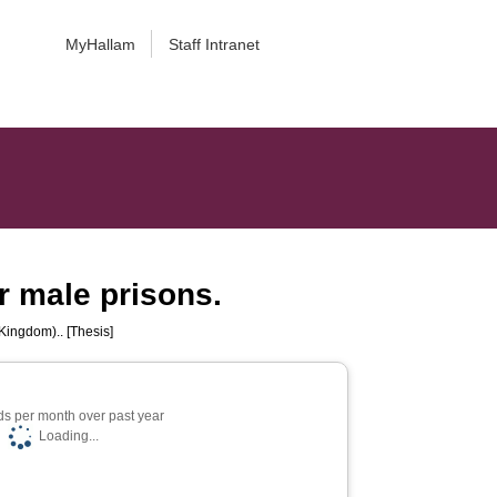
MyHallam
Staff Intranet
ur male prisons.
Kingdom).. [Thesis]
s per month over past year
Loading...