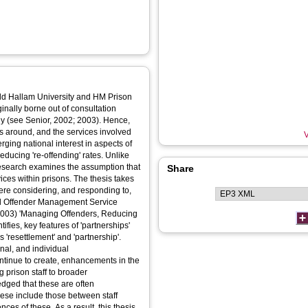
eld Hallam University and HM Prison
nally borne out of consultation
y (see Senior, 2002; 2003). Hence,
 around, and the services involved
V
erging national interest in aspects of
reducing 're-offending' rates. Unlike
research examines the assumption that
Share
vices within prisons. The thesis takes
were considering, and responding to,
al Offender Management Service
 (2003) 'Managing Offenders, Reducing
fies, key features of 'partnerships'
'resettlement' and 'partnership'.
onal, and individual
ontinue to create, enhancements in the
ng prison staff to broader
ledged that these are often
ese include those between staff
nces of these. As a result, this thesis