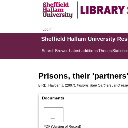
Login
Sheffield Hallam University Re
Search
Browse
Latest additions
Theses
Statistic
Prisons, their 'partners
BIRD, Hayden J.
(2007).
Prisons, their 'partners', and 'res
Documents
PDF (Version of Record)