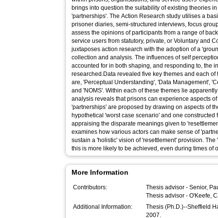
brings into question the suitability of existing theories in
'partnerships'. The Action Research study utilises a basic
prisoner diaries, semi-structured interviews, focus grou
assess the opinions of participants from a range of bac
service users from statutory, private, or Voluntary and 
juxtaposes action research with the adoption of a 'grou
collection and analysis. The influences of self percepti
accounted for in both shaping, and responding to, the 
researched.Data revealed five key themes and each of t
are, 'Perceptual Understanding', 'Data Management', 'C
and 'NOMS'. Within each of these themes lie apparently
analysis reveals that prisons can experience aspects of
'partnerships' are proposed by drawing on aspects of t
hypothetical 'worst case scenario' and one constructed f
appraising the disparate meanings given to 'resettlement
examines how various actors can make sense of 'partne
sustain a 'holistic' vision of 'resettlement' provision. The
this is more likely to be achieved, even during times of
More Information
Contributors:
Thesis advisor -
Senior, Pa
Thesis advisor -
O'Keefe, C
Additional Information:
Thesis (Ph.D.)--Sheffield 
2007.