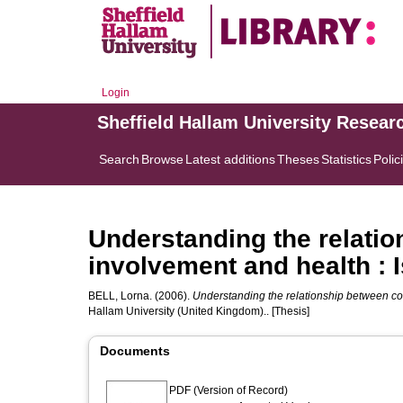
Login
Sheffield Hallam University Resear
Search
Browse
Latest additions
Theses
Statistics
Polic
Understanding the relati
involvement and health : I
BELL, Lorna.
(2006).
Understanding the relationship between com
Hallam University (United Kingdom).. [Thesis]
Documents
PDF (Version of Record)