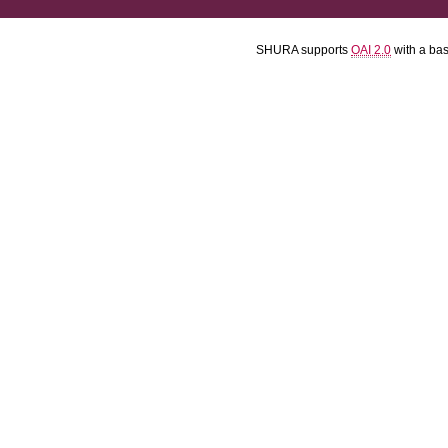
SHURA supports
OAI 2.0
with a ba