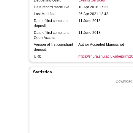
Depositing User:
EPrints Services
Date record made live:
10 Apr 2018 17:22
Last Modified:
26 Apr 2021 12:43
Date of first compliant
11 June 2018
deposit:
Date of first compliant
11 June 2018
Open Access:
Version of first compliant
Author Accepted Manuscript
deposit:
URI:
https://shura.shu.ac.uk/id/eprint/
Statistics
Downloads