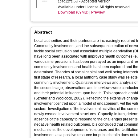
- Accepted Version
10701272.pdf
Available under License All rights reserved.
Download (69MB)
|
Preview
Abstract
Local authorities and their partners are increasingly require
Community involvement, and the subsequent creation of netwo
tackle social exclusion and associated multiple deprivation (D
have long been associated with improved health outcomes (e.g. D
various interpretations, has been portrayed as an important re
community involvement and health has been explored and the va
determined. Theories of social capital and well being interpret
first stage of research, a local authority case study was select
community involvement. Qualitative interviews and analysis o
the second stage, observations and interviews were conducte
and their potential influence upon health. This approach enable
(Szreter and Woolcock, 2002). Reflecting the extensive changes
involvement centred upon a model of engagement, yet the val
sectors. Investigation of the involvement activities of the commu
newly created involvement structures. Capacity, in turn, deter
absence of the capacity to respond to the challenges presen
negative health related outcomes. It is concluded that commun
mechanisms; the development of resources and the facilitation 
involvement as a positive resource for public health does not re