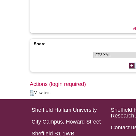
Vi
Share
Actions (login required)
View Item
Sheffield Hallam University
Sheffield 
Research 
City Campus, Howard Street
Contact u
Sheffield S1 1WB