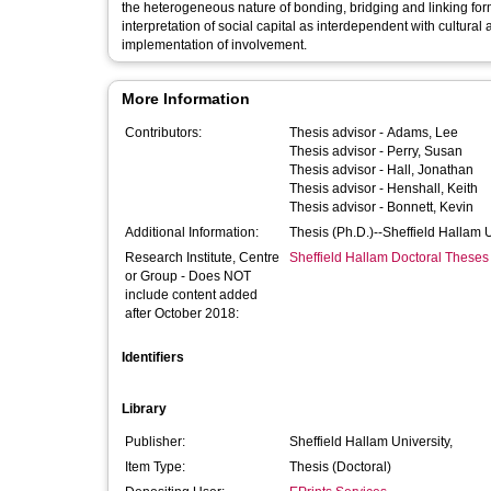
the heterogeneous nature of bonding, bridging and linking forms
interpretation of social capital as interdependent with cultur
implementation of involvement.
More Information
Contributors:
Thesis advisor -
Adams, Lee
Thesis advisor -
Perry, Susan
Thesis advisor -
Hall, Jonathan
Thesis advisor -
Henshall, Keith
Thesis advisor -
Bonnett, Kevin
Additional Information:
Thesis (Ph.D.)--Sheffield Hallam 
Research Institute, Centre
Sheffield Hallam Doctoral Theses
or Group - Does NOT
include content added
after October 2018:
Identifiers
Library
Publisher:
Sheffield Hallam University,
Item Type:
Thesis (Doctoral)