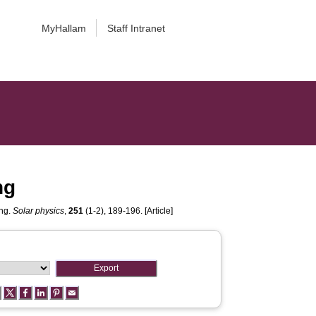
MyHallam
Staff Intranet
ng
ing.
Solar physics
,
251
(1-2), 189-196. [Article]