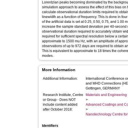
Lorentzian peaks becoming dominated by the backgrou
simulation approach to assess the effect of this bias on
calculate observational duration limits required to obt
linewidth as a function of frequency. This is done in fou
of the artificial data is set at 0.25, 0.50, 0.75, and 1.00
increase the sample standard deviation per 40-second 
observational duration required to accurately obtain wi
required for sufficient spectral resolution below a certa
approximate to 1500 mu Hz, with an amplitude of appro
observations of up to 972 days are required to obtain a
This is equivalent to approximate to 18 times the coher
modes.
More Information
Additional Information:
International Conference 
and MHD Connections (HEL
Gottingen, GERMANY
Research Institute, Centre
Materials and Engineering 
or Group - Does NOT
>
include content added
Advanced Coatings and Co
after October 2018:
>
Nanotechnology Centre fo
Identifiers