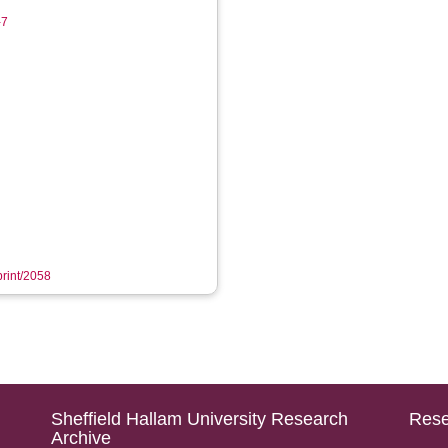
-7
print/2058
Sheffield Hallam University Research
Rese
Archive