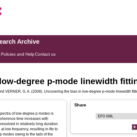
search Archive
s
Policies and Help
Contact us
low-degree p-mode linewidth fitti
nd
VERNER, G. A.
(2008). Uncovering the bias in low-degree p-mode linewidth fitt
Share
 spectra of low-degree p modes is
coherence time increases with
esolved in relatively long duration
at low frequency, resulting in fits to
p modes owing to the tails of the