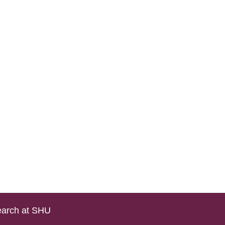
arch at SHU