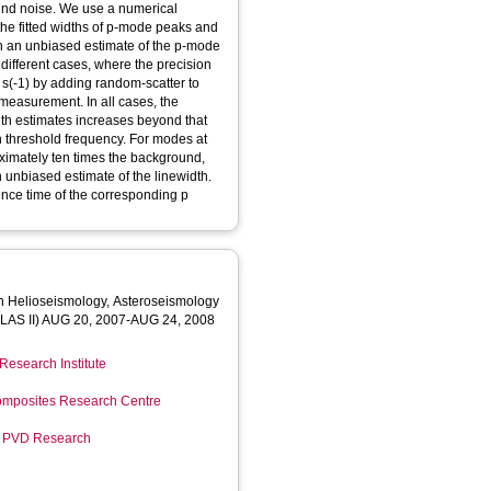
nd noise. We use a numerical
 the fitted widths of p-mode peaks and
ain an unbiased estimate of the p-mode
r different cases, where the precision
 m s(-1) by adding random-scatter to
measurement. In all cases, the
dth estimates increases beyond that
in threshold frequency. For modes at
ximately ten times the background,
n unbiased estimate of the linewidth.
ence time of the corresponding p
on Helioseismology, Asteroseismology
AS II) AUG 20, 2007-AUG 24, 2008
Research Institute
mposites Research Centre
r PVD Research