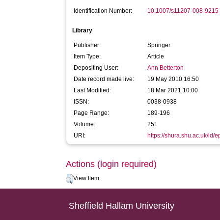
Identification Number:
10.1007/s11207-008-9215
Library
Publisher:
Springer
Item Type:
Article
Depositing User:
Ann Betterton
Date record made live:
19 May 2010 16:50
Last Modified:
18 Mar 2021 10:00
ISSN:
0038-0938
Page Range:
189-196
Volume:
251
URI:
https://shura.shu.ac.uk/id/e
Actions (login required)
View Item
Sheffield Hallam University