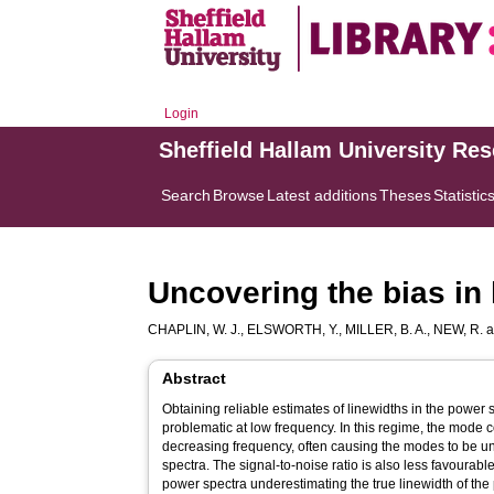
Login
Sheffield Hallam University Re
Search
Browse
Latest additions
Theses
Statistic
Uncovering the bias in 
CHAPLIN, W. J.
,
ELSWORTH, Y.
,
MILLER, B. A.
,
NEW, R.
a
Abstract
Obtaining reliable estimates of linewidths in the power
problematic at low frequency. In this regime, the mode 
decreasing frequency, often causing the modes to be unr
spectra. The signal-to-noise ratio is also less favourable 
power spectra underestimating the true linewidth of the 